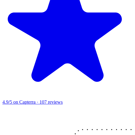
4.9/5
on Capterra · 107 reviews