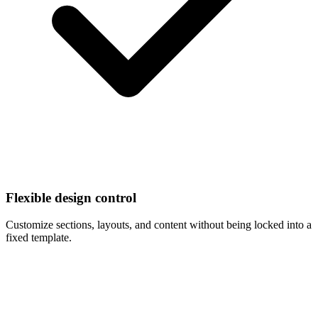
Flexible design control
Customize sections, layouts, and content without being locked into a
fixed template.