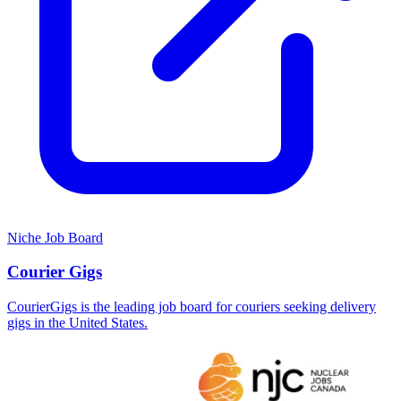
Niche Job Board
Courier Gigs
CourierGigs is the leading job board for couriers seeking delivery
gigs in the United States.