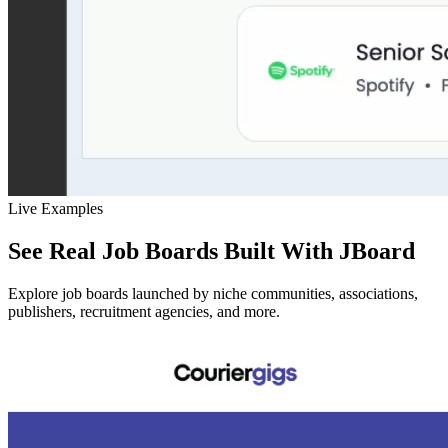
Live Examples
See Real Job Boards Built With JBoard
Explore job boards launched by niche communities, associations,
publishers, recruitment agencies, and more.