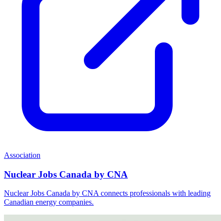
Association
Nuclear Jobs Canada by CNA
Nuclear Jobs Canada by CNA connects professionals with leading
Canadian energy companies.