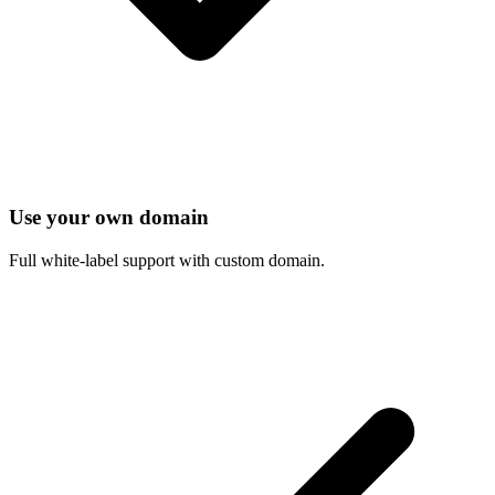
Use your own domain
Full white-label support with custom domain.