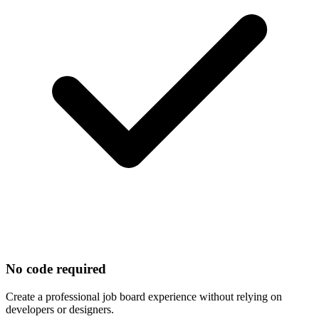
No code required
Create a professional job board experience without relying on
developers or designers.