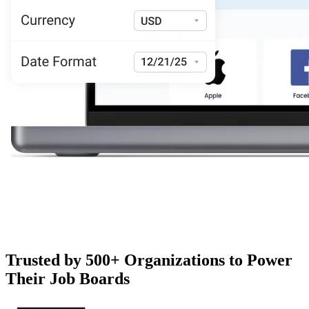
Trusted by 500+ Organizations to Power
Their Job Boards