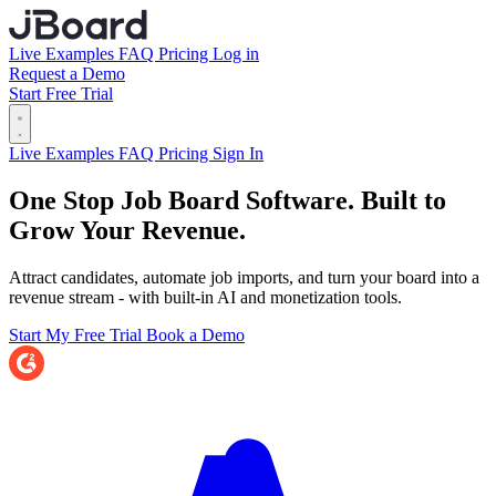
Live Examples
FAQ
Pricing
Log in
Request a Demo
Start Free Trial
Live Examples
FAQ
Pricing
Sign In
One Stop Job Board Software.
Built to
Grow Your Revenue.
Attract candidates, automate job imports, and turn your board into a
revenue stream - with built-in AI and monetization tools.
Start My Free Trial
Book a Demo