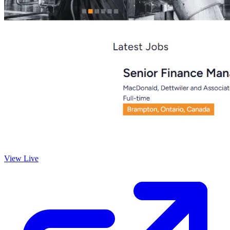
View Live