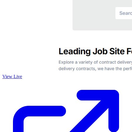
View Live