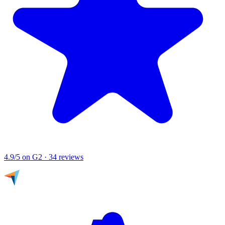
4.9/5
on G2 · 34 reviews