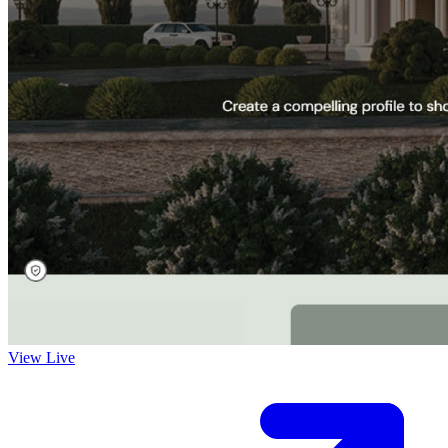
View Live