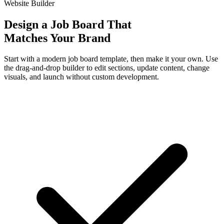
Website Builder
Design a Job Board That
Matches Your Brand
Start with a modern job board template, then make it your own. Use
the drag-and-drop builder to edit sections, update content, change
visuals, and launch without custom development.