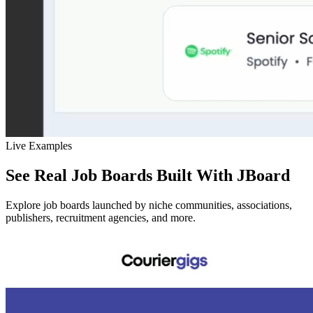
Live Examples
See Real Job Boards Built With JBoard
Explore job boards launched by niche communities, associations,
publishers, recruitment agencies, and more.