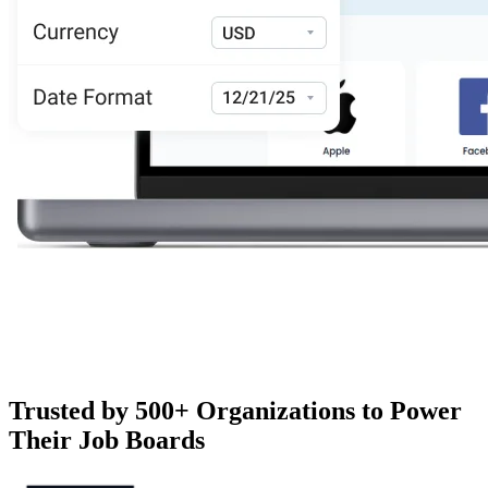
Trusted by 500+ Organizations to Power
Their Job Boards