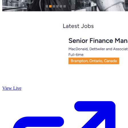
View Live