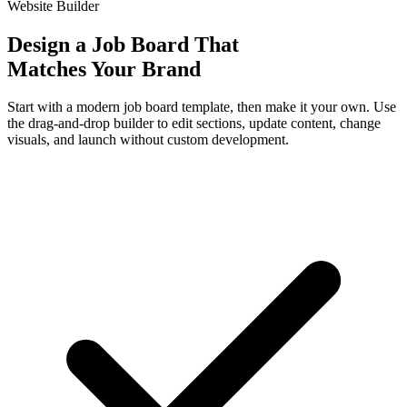
Website Builder
Design a Job Board That
Matches Your Brand
Start with a modern job board template, then make it your own. Use
the drag-and-drop builder to edit sections, update content, change
visuals, and launch without custom development.