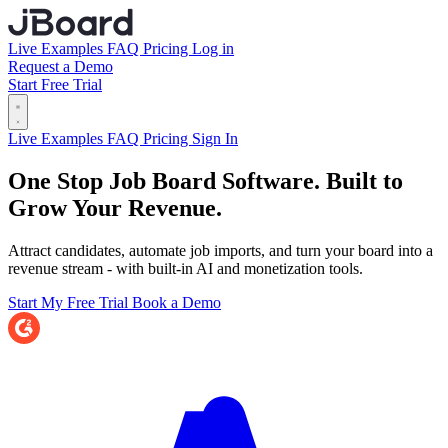
Live Examples
FAQ
Pricing
Log in
Request a Demo
Start Free Trial
Live Examples
FAQ
Pricing
Sign In
One Stop Job Board Software.
Built to
Grow Your Revenue.
Attract candidates, automate job imports, and turn your board into a
revenue stream - with built-in AI and monetization tools.
Start My Free Trial
Book a Demo