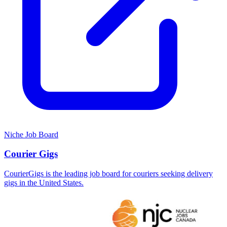
Niche Job Board
Courier Gigs
CourierGigs is the leading job board for couriers seeking delivery
gigs in the United States.