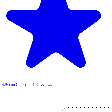
4.9/5
on Capterra · 107 reviews