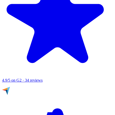
4.9/5
on G2 · 34 reviews