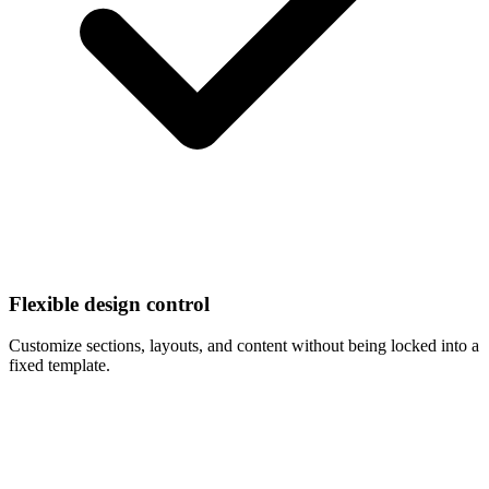
Flexible design control
Customize sections, layouts, and content without being locked into a
fixed template.