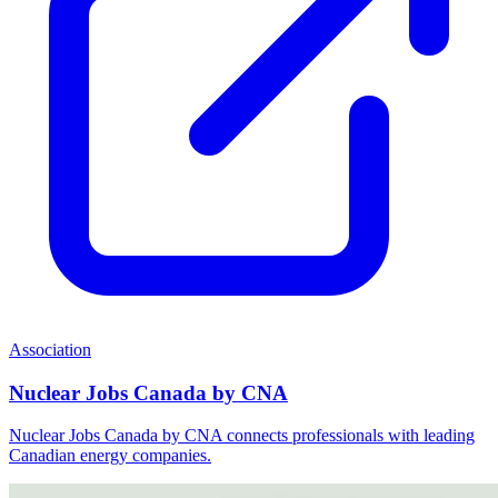
Association
Nuclear Jobs Canada by CNA
Nuclear Jobs Canada by CNA connects professionals with leading
Canadian energy companies.