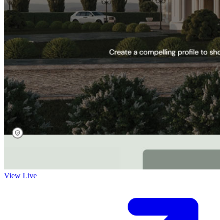
View Live