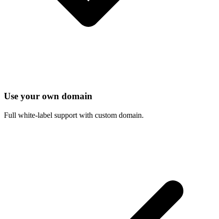
Use your own domain
Full white-label support with custom domain.