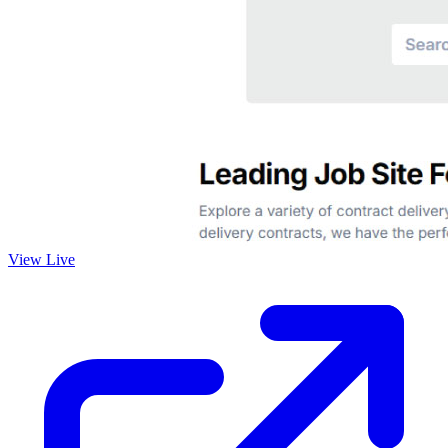
View Live