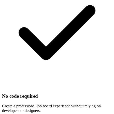
No code required
Create a professional job board experience without relying on
developers or designers.