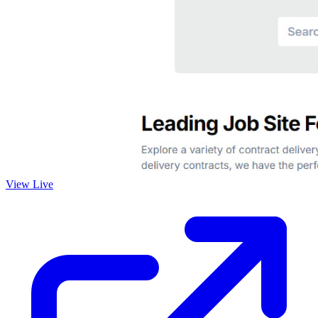
View Live