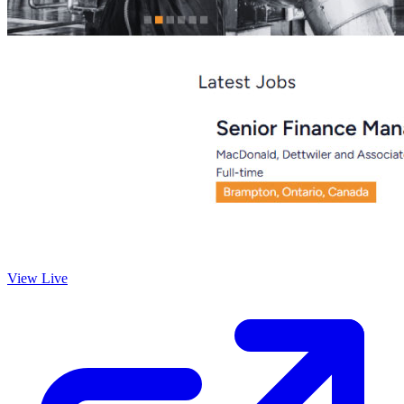
View Live