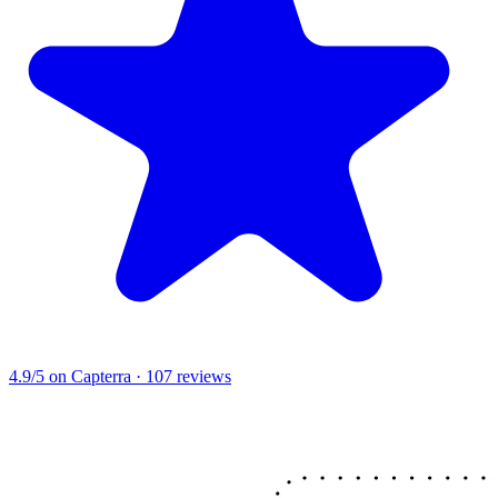
4.9/5
on Capterra · 107 reviews