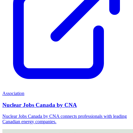
Association
Nuclear Jobs Canada by CNA
Nuclear Jobs Canada by CNA connects professionals with leading
Canadian energy companies.