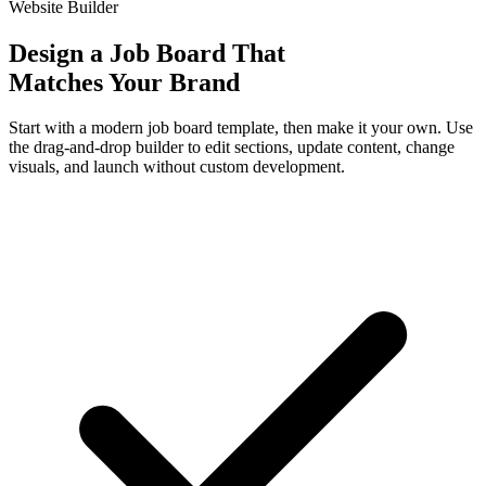
Website Builder
Design a Job Board That
Matches Your Brand
Start with a modern job board template, then make it your own. Use
the drag-and-drop builder to edit sections, update content, change
visuals, and launch without custom development.