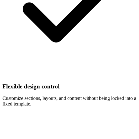
Flexible design control
Customize sections, layouts, and content without being locked into a
fixed template.