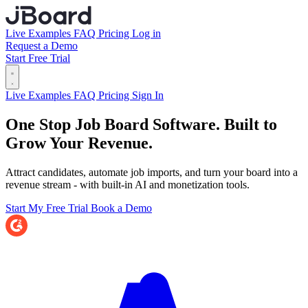
Live Examples
FAQ
Pricing
Log in
Request a Demo
Start Free Trial
Live Examples
FAQ
Pricing
Sign In
One Stop Job Board Software.
Built to
Grow Your Revenue.
Attract candidates, automate job imports, and turn your board into a
revenue stream - with built-in AI and monetization tools.
Start My Free Trial
Book a Demo