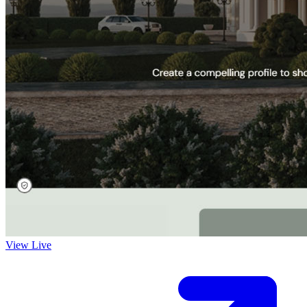
View Live