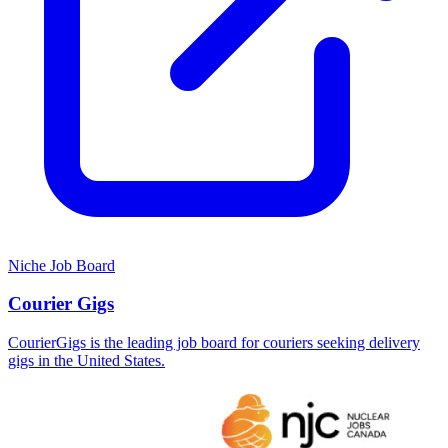
Niche Job Board
Courier Gigs
CourierGigs is the leading job board for couriers seeking delivery
gigs in the United States.