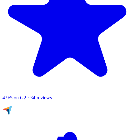
4.9/5
on G2 · 34 reviews