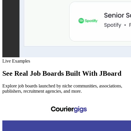
Live Examples
See Real Job Boards Built With JBoard
Explore job boards launched by niche communities, associations,
publishers, recruitment agencies, and more.