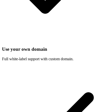
Use your own domain
Full white-label support with custom domain.