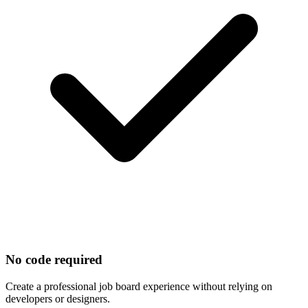
No code required
Create a professional job board experience without relying on
developers or designers.