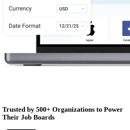
Trusted by 500+ Organizations to Power
Their Job Boards