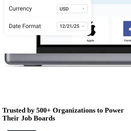
Trusted by 500+ Organizations to Power
Their Job Boards