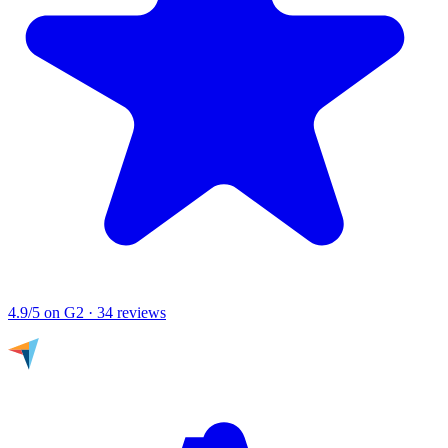
4.9/5
on G2 · 34 reviews