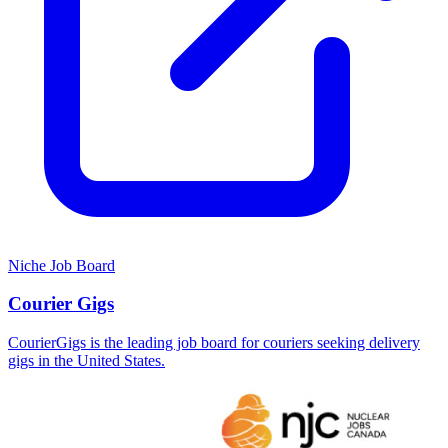
Niche Job Board
Courier Gigs
CourierGigs is the leading job board for couriers seeking delivery
gigs in the United States.