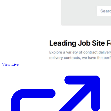
View Live