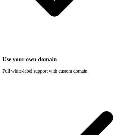
Use your own domain
Full white-label support with custom domain.