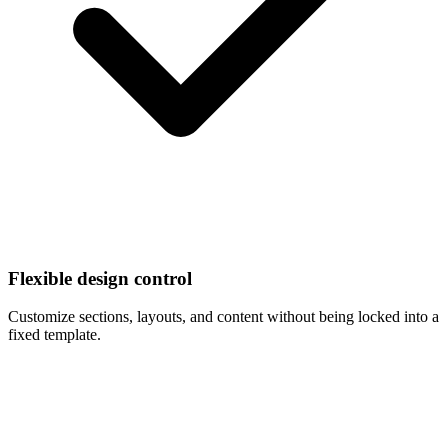
Flexible design control
Customize sections, layouts, and content without being locked into a
fixed template.