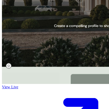
View Live