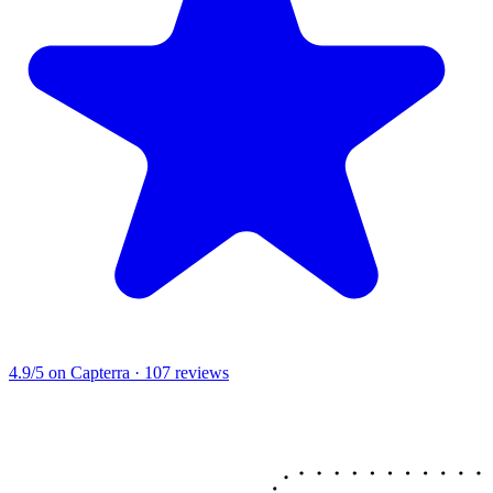
4.9/5
on Capterra · 107 reviews