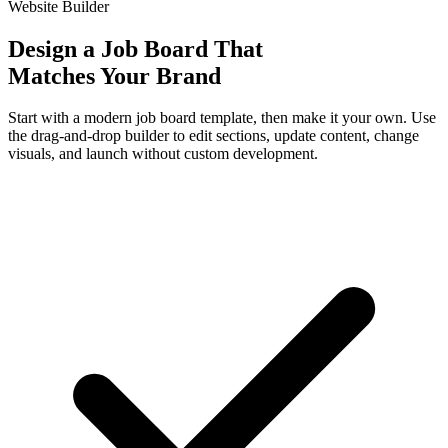
Website Builder
Design a Job Board That
Matches Your Brand
Start with a modern job board template, then make it your own. Use
the drag-and-drop builder to edit sections, update content, change
visuals, and launch without custom development.