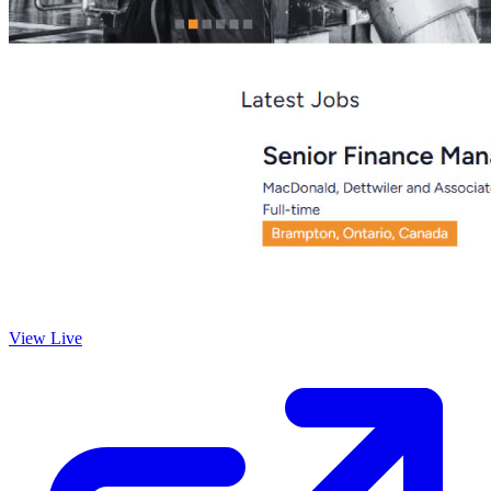
View Live