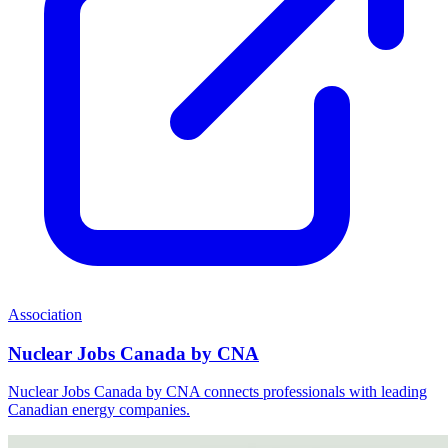
Association
Nuclear Jobs Canada by CNA
Nuclear Jobs Canada by CNA connects professionals with leading
Canadian energy companies.