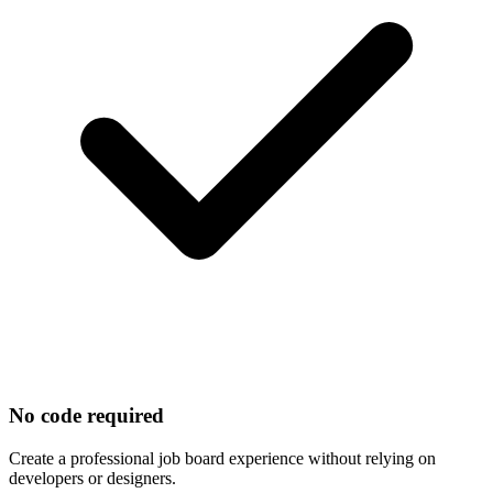
No code required
Create a professional job board experience without relying on
developers or designers.