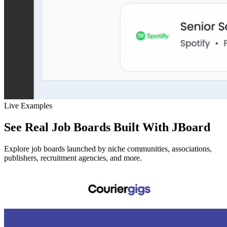
Live Examples
See Real Job Boards Built With JBoard
Explore job boards launched by niche communities, associations,
publishers, recruitment agencies, and more.