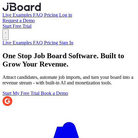
Live Examples
FAQ
Pricing
Log in
Request a Demo
Start Free Trial
Live Examples
FAQ
Pricing
Sign In
One Stop Job Board Software.
Built to
Grow Your Revenue.
Attract candidates, automate job imports, and turn your board into a
revenue stream - with built-in AI and monetization tools.
Start My Free Trial
Book a Demo