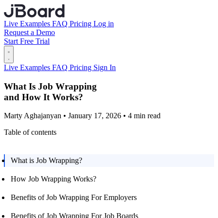
Live Examples
FAQ
Pricing
Log in
Request a Demo
Start Free Trial
Live Examples
FAQ
Pricing
Sign In
What Is Job Wrapping
and How It Works?
Marty Aghajanyan • January 17, 2026 • 4 min read
Table of contents
What is Job Wrapping?
How Job Wrapping Works?
Benefits of Job Wrapping For Employers
Benefits of Job Wrapping For Job Boards