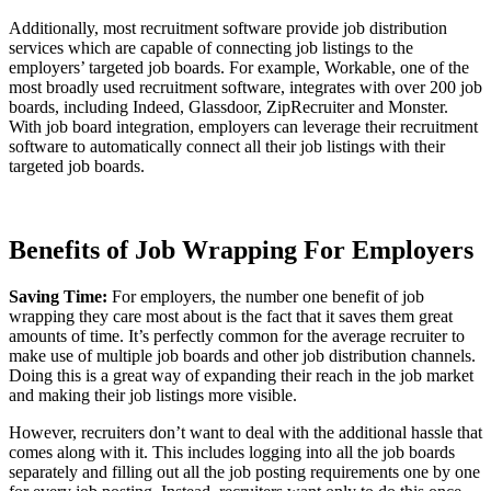
Additionally, most recruitment software provide job distribution
services which are capable of connecting job listings to the
employers’ targeted job boards. For example, Workable, one of the
most broadly used recruitment software, integrates with over 200 job
boards, including Indeed, Glassdoor, ZipRecruiter and Monster.
With job board integration, employers can leverage their recruitment
software to automatically connect all their job listings with their
targeted job boards.
Benefits of Job Wrapping For Employers
Saving Time:
For employers, the number one benefit of job
wrapping they care most about is the fact that it saves them great
amounts of time. It’s perfectly common for the average recruiter to
make use of multiple job boards and other job distribution channels.
Doing this is a great way of expanding their reach in the job market
and making their job listings more visible.
However, recruiters don’t want to deal with the additional hassle that
comes along with it. This includes logging into all the job boards
separately and filling out all the job posting requirements one by one