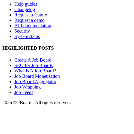
Help guides
Changelog
Request a feature
Request a demo
API documentation
Security
System status
HIGHLIGHTED POSTS
Create A Job Board
SEO for Job Boards
What Is A Job Board?
Job Board Monetization
Job Board Aggregator
Job Wrapping
Job Feeds
2026 © JBoard - All rights reserved.