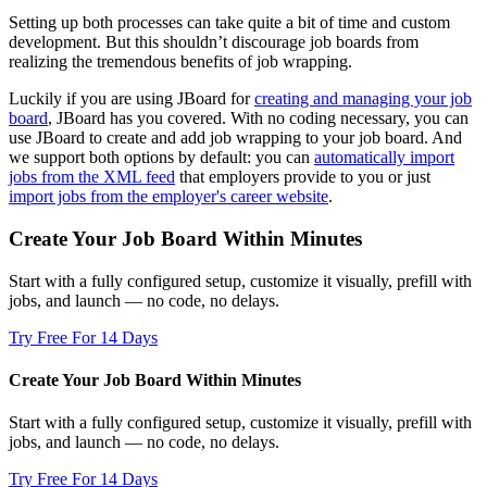
Setting up both processes can take quite a bit of time and custom
development. But this shouldn’t discourage job boards from
realizing the tremendous benefits of job wrapping.
Luckily if you are using JBoard for
creating and managing your job
board
, JBoard has you covered. With no coding necessary, you can
use JBoard to create and add job wrapping to your job board. And
we support both options by default: you can
automatically import
jobs from the XML feed
that employers provide to you or just
import jobs from the employer's career website
.
Create Your Job Board Within Minutes
Start with a fully configured setup, customize it visually, prefill with
jobs, and launch — no code, no delays.
Try Free For 14 Days
Create Your Job Board Within Minutes
Start with a fully configured setup, customize it visually, prefill with
jobs, and launch — no code, no delays.
Try Free For 14 Days