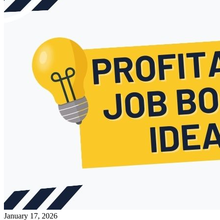
January 17, 2026