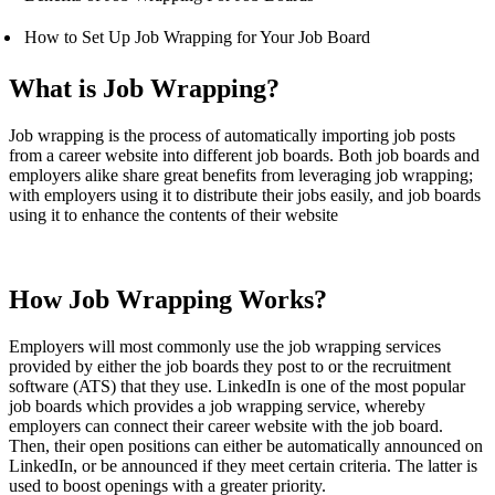
How to Set Up Job Wrapping for Your Job Board
What is Job Wrapping?
Job wrapping is the process of automatically importing job posts
from a career website into different job boards. Both job boards and
employers alike share great benefits from leveraging job wrapping;
with employers using it to distribute their jobs easily, and job boards
using it to enhance the contents of their website
How Job Wrapping Works?
Employers will most commonly use the job wrapping services
provided by either the job boards they post to or the recruitment
software (ATS) that they use. LinkedIn is one of the most popular
job boards which provides a job wrapping service, whereby
employers can connect their career website with the job board.
Then, their open positions can either be automatically announced on
LinkedIn, or be announced if they meet certain criteria. The latter is
used to boost openings with a greater priority.