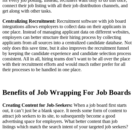
for every job posting. Instead, recruiters want only to do this once,
connect their job listing with all their job distribution channels, and
get along with other tasks.
Centralizing Recruitment:
Recruitment software with job board
integrations allows employers to collect data on their applicants in
one place. Instead of managing applicant data on different websites,
employers can better structure their hiring process by collecting
applicants from all sources into a centralized candidate database. Not
only does this save time, but it also improves the recruitment funnel
by keeping the candidate experience and candidate selection process
consistent. All in all, hiring teams don’t want to be all over the place
with their recruitment efforts and would much rather prefer for all
their processes to be handled in one place.
Benefits of Job Wrapping For Job Boards
Creating Content for Job-Seekers:
When a job board first starts
out, it can’t just be a blank space. It needs some form of content to
attract job seekers to its site, to subsequently become a good
advertising space for employers. What better content than job
listings which match the search intent of your targeted job seekers?