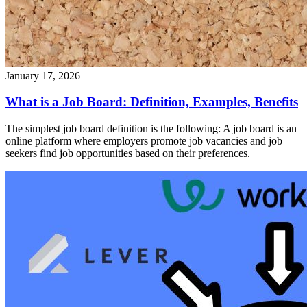
January 17, 2026
What is a Job Board: Definition, Examples, Benefits
The simplest job board definition is the following: A job board is an
online platform where employers promote job vacancies and job
seekers find job opportunities based on their preferences.