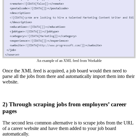
An example of an XML feed from Workable
Once the XML feed is acquired, a job board would then need to
parse all the jobs from there and automatically import them into their
website.
2) Through scraping jobs from employers’ career
pages
The second less common alternative is to scrape jobs from the URL
of a career website and have them added to your job board
automatically.