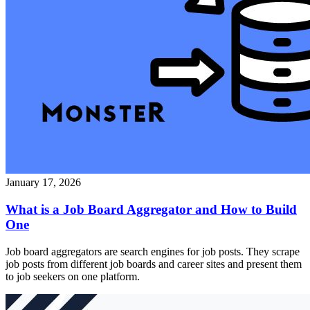
January 17, 2026
What is a Job Board Aggregator and How to Build
One
Job board aggregators are search engines for job posts. They scrape
job posts from different job boards and career sites and present them
to job seekers on one platform.