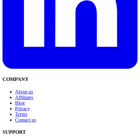
COMPANY
About us
Affiliates
Blog
Privacy
Terms
Contact us
SUPPORT