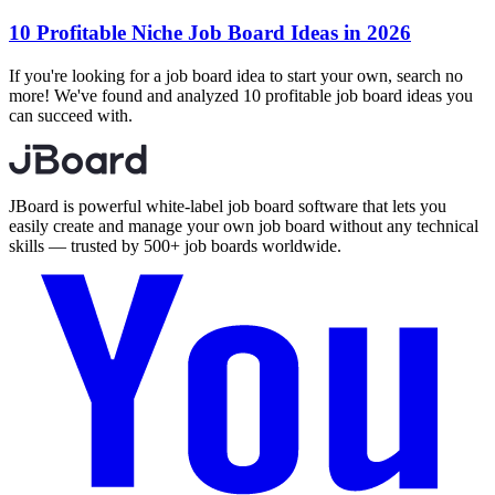
10 Profitable Niche Job Board Ideas in 2026
If you're looking for a job board idea to start your own, search no
more! We've found and analyzed 10 profitable job board ideas you
can succeed with.
JBoard is powerful white-label job board software that lets you
easily create and manage your own job board without any technical
skills — trusted by 500+ job boards worldwide.