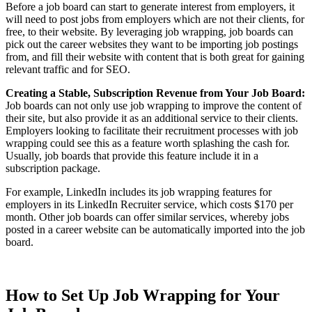
Before a job board can start to generate interest from employers, it
will need to post jobs from employers which are not their clients, for
free, to their website. By leveraging job wrapping, job boards can
pick out the career websites they want to be importing job postings
from, and fill their website with content that is both great for gaining
relevant traffic and for SEO.
Creating a Stable, Subscription Revenue from Your Job Board:
Job boards can not only use job wrapping to improve the content of
their site, but also provide it as an additional service to their clients.
Employers looking to facilitate their recruitment processes with job
wrapping could see this as a feature worth splashing the cash for.
Usually, job boards that provide this feature include it in a
subscription package.
For example, LinkedIn includes its job wrapping features for
employers in its LinkedIn Recruiter service, which costs $170 per
month. Other job boards can offer similar services, whereby jobs
posted in a career website can be automatically imported into the job
board.
How to Set Up Job Wrapping for Your