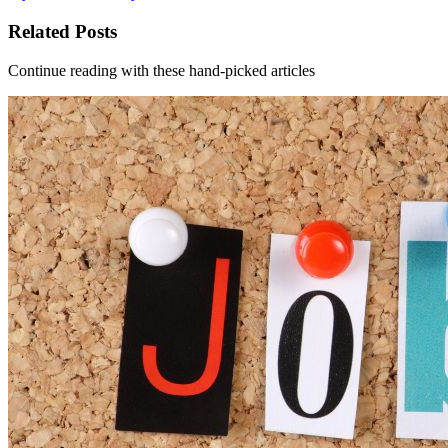
Related Posts
Continue reading with these hand-picked articles