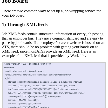
Job Board
There are two common ways to set up a job wrapping service for
your job board.
1) Through XML feeds
Job XML feeds contain structured information of every job posting
that an employer has. They are a common standard and are easy to
parse by job boards. If an employer’s career website is hosted on an
ATS, there should be no problem with getting your hands on an
XML feed, since most ATSs provide an XML feed. Here is an
example of an XML feed that is provided by Workable.