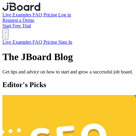
Live Examples
FAQ
Pricing
Log in
Request a Demo
Start Free Trial
Live Examples
FAQ
Pricing
Sign In
The JBoard Blog
Get tips and advice on how to start and grow a successful job board.
Editor's Picks