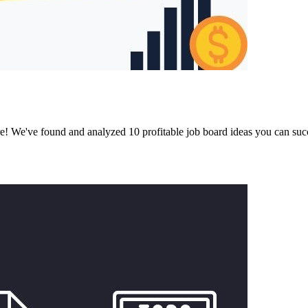
ore! We've found and analyzed 10 profitable job board ideas you can suc