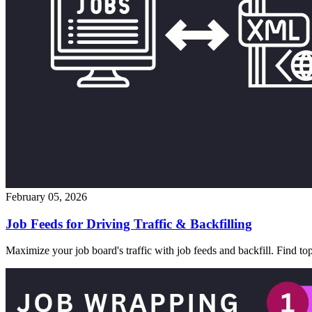
February 05, 2026
Job Feeds for Driving Traffic & Backfilling
Maximize your job board's traffic with job feeds and backfill. Find t