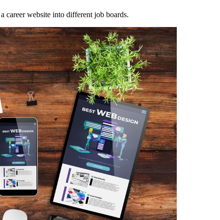
a career website into different job boards.