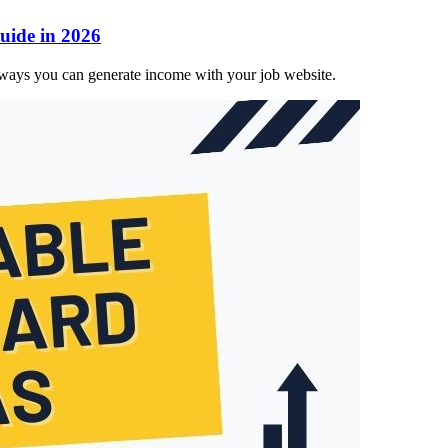
ide in 2026
ays you can generate income with your job website.