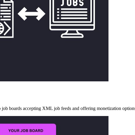
op job boards accepting XML job feeds and offering monetization option