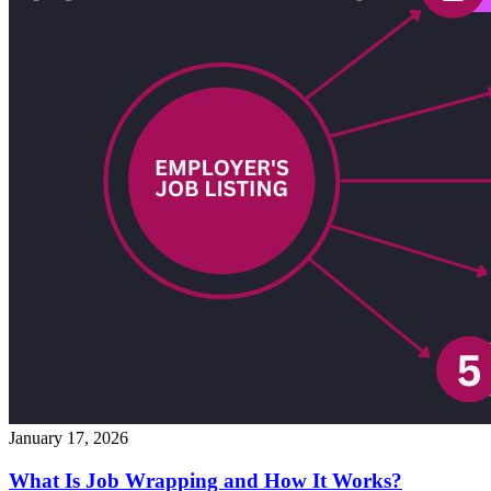
January 17, 2026
What Is Job Wrapping and How It Works?