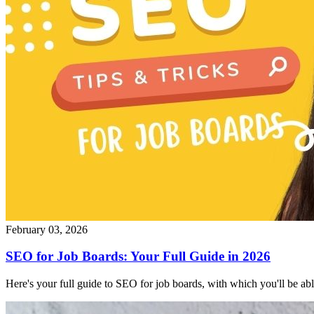
February 03, 2026
SEO for Job Boards: Your Full Guide in 2026
Here's your full guide to SEO for job boards, with which you'll be able