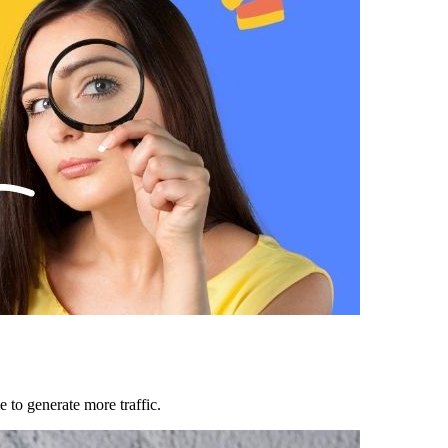
 to generate more traffic.