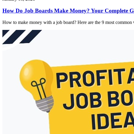
How Do Job Boards Make Money? Your Complete Gu
How to make money with a job board? Here are the 9 most common w