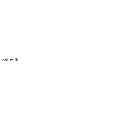
ceed with.