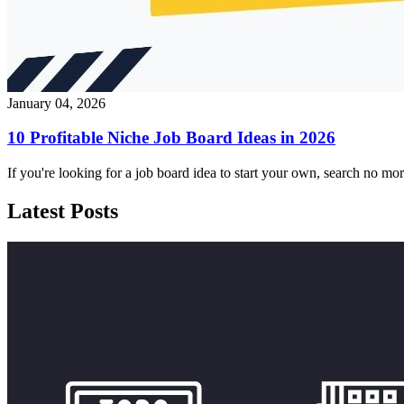
January 04, 2026
10 Profitable Niche Job Board Ideas in 2026
If you're looking for a job board idea to start your own, search no m
Latest Posts