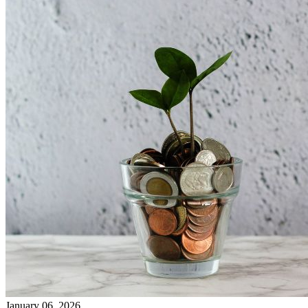
January 06, 2026