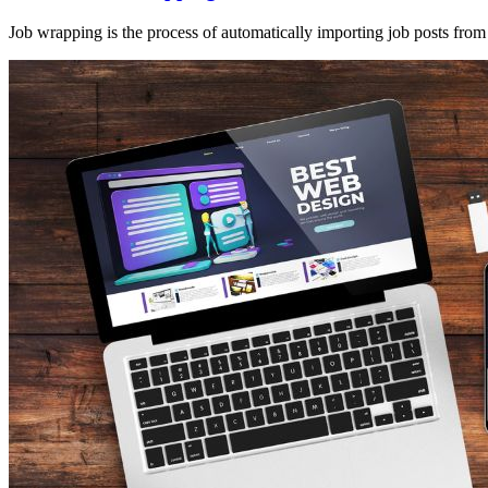
Job wrapping is the process of automatically importing job posts from 