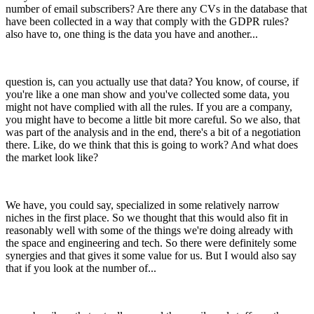
number of email subscribers? Are there any CVs in the database that
have been collected in a way that comply with the GDPR rules?
also have to, one thing is the data you have and another...
question is, can you actually use that data? You know, of course, if
you're like a one man show and you've collected some data, you
might not have complied with all the rules. If you are a company,
you might have to become a little bit more careful. So we also, that
was part of the analysis and in the end, there's a bit of a negotiation
there. Like, do we think that this is going to work? And what does
the market look like?
We have, you could say, specialized in some relatively narrow
niches in the first place. So we thought that this would also fit in
reasonably well with some of the things we're doing already with
the space and engineering and tech. So there were definitely some
synergies and that gives it some value for us. But I would also say
that if you look at the number of...