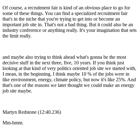
Of course, a recruitment fair is kind of an obvious place to go for
some of these things. You can find a specialized recruitment fair
that's in the niche that you're trying to get into or become an
important job site in. That's not a bad thing. But it could also be an
industry conference or anything really. It's your imagination that sets
the limit really.
and maybe also trying to think ahead what's gonna be the most
decisive stuff in the next three, five, 10 years. If you think just
looking at that kind of very politics oriented job site we started with,
I mean, in the beginning, I think maybe 10 % of the jobs were in
like environment, energy, climate policy, but now it's like 25%. And
that's one of the reasons we later thought we could make an energy
job site maybe.
Martyn Redstone (12:40.236)
Mm-hmm.