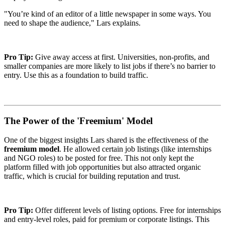
"You’re kind of an editor of a little newspaper in some ways. You
need to shape the audience," Lars explains.
Pro Tip:
Give away access at first. Universities, non-profits, and
smaller companies are more likely to list jobs if there’s no barrier to
entry. Use this as a foundation to build traffic.
The Power of the 'Freemium' Model
One of the biggest insights Lars shared is the effectiveness of the
freemium model
. He allowed certain job listings (like internships
and NGO roles) to be posted for free. This not only kept the
platform filled with job opportunities but also attracted organic
traffic, which is crucial for building reputation and trust.
Pro Tip:
Offer different levels of listing options. Free for internships
and entry-level roles, paid for premium or corporate listings. This