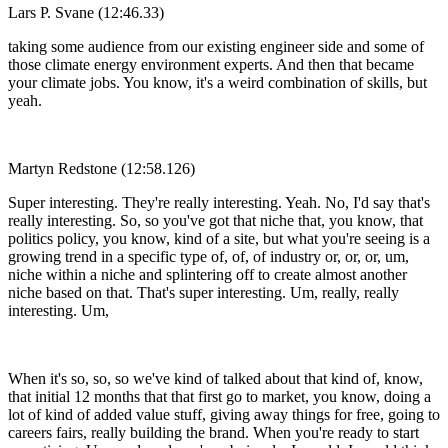
Lars P. Svane (12:46.33)
taking some audience from our existing engineer side and some of
those climate energy environment experts. And then that became
your climate jobs. You know, it's a weird combination of skills, but
yeah.
Martyn Redstone (12:58.126)
Super interesting. They're really interesting. Yeah. No, I'd say that's
really interesting. So, so you've got that niche that, you know, that
politics policy, you know, kind of a site, but what you're seeing is a
growing trend in a specific type of, of, of industry or, or, or, um,
niche within a niche and splintering off to create almost another
niche based on that. That's super interesting. Um, really, really
interesting. Um,
When it's so, so, so we've kind of talked about that kind of, know,
that initial 12 months that that first go to market, you know, doing a
lot of kind of added value stuff, giving away things for free, going to
careers fairs, really building the brand. When you're ready to start