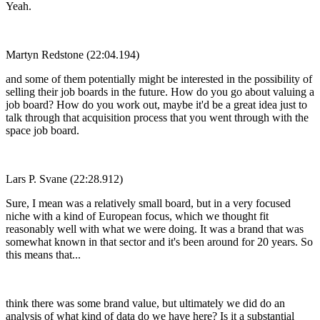
Yeah.
Martyn Redstone (22:04.194)
and some of them potentially might be interested in the possibility of
selling their job boards in the future. How do you go about valuing a
job board? How do you work out, maybe it'd be a great idea just to
talk through that acquisition process that you went through with the
space job board.
Lars P. Svane (22:28.912)
Sure, I mean was a relatively small board, but in a very focused
niche with a kind of European focus, which we thought fit
reasonably well with what we were doing. It was a brand that was
somewhat known in that sector and it's been around for 20 years. So
this means that...
think there was some brand value, but ultimately we did do an
analysis of what kind of data do we have here? Is it a substantial