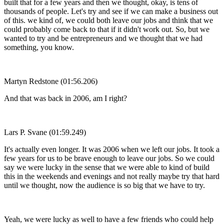
built that for a few years and then we thought, okay, is tens of
thousands of people. Let's try and see if we can make a business out
of this. we kind of, we could both leave our jobs and think that we
could probably come back to that if it didn't work out. So, but we
wanted to try and be entrepreneurs and we thought that we had
something, you know.
Martyn Redstone (01:56.206)
And that was back in 2006, am I right?
Lars P. Svane (01:59.249)
It's actually even longer. It was 2006 when we left our jobs. It took a
few years for us to be brave enough to leave our jobs. So we could
say we were lucky in the sense that we were able to kind of build
this in the weekends and evenings and not really maybe try that hard
until we thought, now the audience is so big that we have to try.
Yeah, we were lucky as well to have a few friends who could help