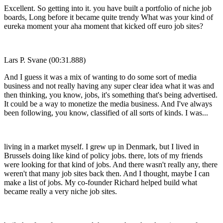
Excellent. So getting into it. you have built a portfolio of niche job
boards, Long before it became quite trendy What was your kind of
eureka moment your aha moment that kicked off euro job sites?
Lars P. Svane (00:31.888)
And I guess it was a mix of wanting to do some sort of media
business and not really having any super clear idea what it was and
then thinking, you know, jobs, it's something that's being advertised.
It could be a way to monetize the media business. And I've always
been following, you know, classified of all sorts of kinds. I was...
living in a market myself. I grew up in Denmark, but I lived in
Brussels doing like kind of policy jobs. there, lots of my friends
were looking for that kind of jobs. And there wasn't really any, there
weren't that many job sites back then. And I thought, maybe I can
make a list of jobs. My co-founder Richard helped build what
became really a very niche job sites.