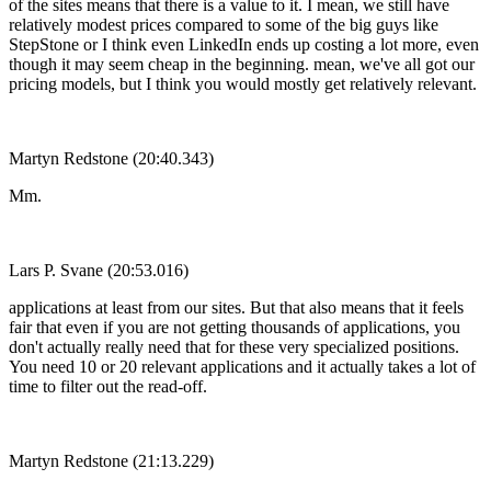
of the sites means that there is a value to it. I mean, we still have
relatively modest prices compared to some of the big guys like
StepStone or I think even LinkedIn ends up costing a lot more, even
though it may seem cheap in the beginning. mean, we've all got our
pricing models, but I think you would mostly get relatively relevant.
Martyn Redstone (20:40.343)
Mm.
Lars P. Svane (20:53.016)
applications at least from our sites. But that also means that it feels
fair that even if you are not getting thousands of applications, you
don't actually really need that for these very specialized positions.
You need 10 or 20 relevant applications and it actually takes a lot of
time to filter out the read-off.
Martyn Redstone (21:13.229)