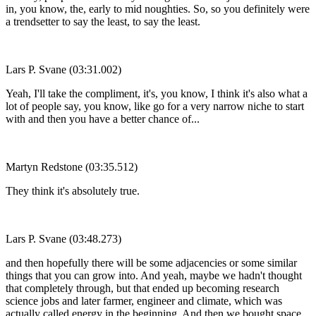
in, you know, the, early to mid noughties. So, so you definitely were
a trendsetter to say the least, to say the least.
Lars P. Svane (03:31.002)
Yeah, I'll take the compliment, it's, you know, I think it's also what a
lot of people say, you know, like go for a very narrow niche to start
with and then you have a better chance of...
Martyn Redstone (03:35.512)
They think it's absolutely true.
Lars P. Svane (03:48.273)
and then hopefully there will be some adjacencies or some similar
things that you can grow into. And yeah, maybe we hadn't thought
that completely through, but that ended up becoming research
science jobs and later farmer, engineer and climate, which was
actually called energy in the beginning. And then we bought space