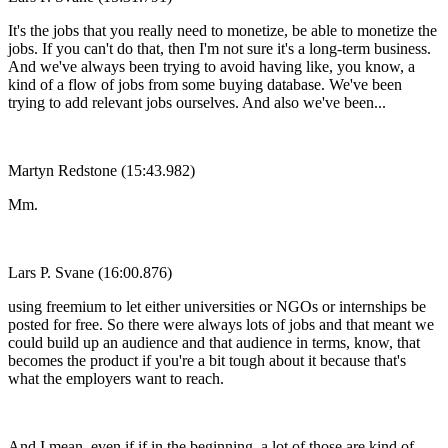
It's the jobs that you really need to monetize, be able to monetize the
jobs. If you can't do that, then I'm not sure it's a long-term business.
And we've always been trying to avoid having like, you know, a
kind of a flow of jobs from some buying database. We've been
trying to add relevant jobs ourselves. And also we've been...
Martyn Redstone (15:43.982)
Mm.
Lars P. Svane (16:00.876)
using freemium to let either universities or NGOs or internships be
posted for free. So there were always lots of jobs and that meant we
could build up an audience and that audience in terms, know, that
becomes the product if you're a bit tough about it because that's
what the employers want to reach.
And I mean, even if if in the beginning, a lot of those are kind of