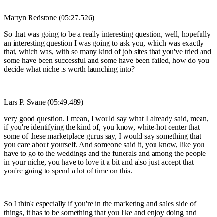
Martyn Redstone (05:27.526)
So that was going to be a really interesting question, well, hopefully
an interesting question I was going to ask you, which was exactly
that, which was, with so many kind of job sites that you've tried and
some have been successful and some have been failed, how do you
decide what niche is worth launching into?
Lars P. Svane (05:49.489)
very good question. I mean, I would say what I already said, mean,
if you're identifying the kind of, you know, white-hot center that
some of these marketplace gurus say, I would say something that
you care about yourself. And someone said it, you know, like you
have to go to the weddings and the funerals and among the people
in your niche, you have to love it a bit and also just accept that
you're going to spend a lot of time on this.
So I think especially if you're in the marketing and sales side of
things, it has to be something that you like and enjoy doing and