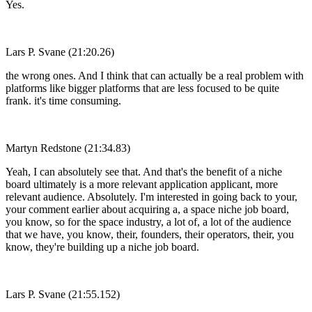
Yes.
Lars P. Svane (21:20.26)
the wrong ones. And I think that can actually be a real problem with
platforms like bigger platforms that are less focused to be quite
frank. it's time consuming.
Martyn Redstone (21:34.83)
Yeah, I can absolutely see that. And that's the benefit of a niche
board ultimately is a more relevant application applicant, more
relevant audience. Absolutely. I'm interested in going back to your,
your comment earlier about acquiring a, a space niche job board,
you know, so for the space industry, a lot of, a lot of the audience
that we have, you know, their, founders, their operators, their, you
know, they're building up a niche job board.
Lars P. Svane (21:55.152)