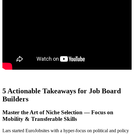
5 Actionable Takeaways for Job Board
Builders
Master the Art of Niche Selection — Focus on
Mobility & Transferable Skills
Lars started EuroJobsites with a hyper-focus on political and policy