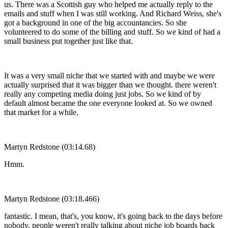
us. There was a Scottish guy who helped me actually reply to the
emails and stuff when I was still working. And Richard Weiss, she's
got a background in one of the big accountancies. So she
volunteered to do some of the billing and stuff. So we kind of had a
small business put together just like that.
It was a very small niche that we started with and maybe we were
actually surprised that it was bigger than we thought. there weren't
really any competing media doing just jobs. So we kind of by
default almost became the one everyone looked at. So we owned
that market for a while.
Martyn Redstone (03:14.68)
Hmm.
Martyn Redstone (03:18.466)
fantastic. I mean, that's, you know, it's going back to the days before
nobody, people weren't really talking about niche job boards back