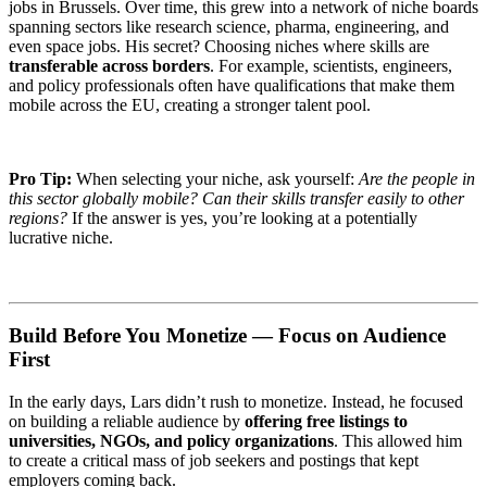
jobs in Brussels. Over time, this grew into a network of niche boards
spanning sectors like research science, pharma, engineering, and
even space jobs. His secret? Choosing niches where skills are
transferable across borders
. For example, scientists, engineers,
and policy professionals often have qualifications that make them
mobile across the EU, creating a stronger talent pool.
Pro Tip:
When selecting your niche, ask yourself:
Are the people in
this sector globally mobile? Can their skills transfer easily to other
regions?
If the answer is yes, you’re looking at a potentially
lucrative niche.
Build Before You Monetize — Focus on Audience
First
In the early days, Lars didn’t rush to monetize. Instead, he focused
on building a reliable audience by
offering free listings to
universities, NGOs, and policy organizations
. This allowed him
to create a critical mass of job seekers and postings that kept
employers coming back.