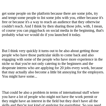
get some people on the platform because there are some jobs, try
and tempt some people to list some jobs with you, either because it's
free or because it's a way to reach an audience that they otherwise
couldn't reach. And I think by then sharing those jobs, with, I mean,
of course you can piggyback on social media in the beginning, that's
probably what we would do if you launched it today.
But I think very quickly it turns out to be also about getting those
people who have those particular skills to come back and also
engaging with some of the people who have more experience in the
niche so that you're not only catering to the beginners and the
desperate interns who are applying for 20 jobs every week, because
that may actually also become a little bit annoying for the employers.
You might have some...
That could be also a problem in terms of international stuff where
you have a lot of people who might not have the work permit or
they might have an interest in the field but they don't have all the
skills and they're just kind of applying for everything. So you need