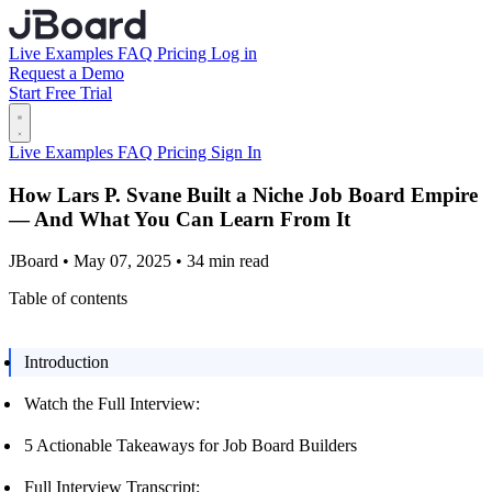
Live Examples
FAQ
Pricing
Log in
Request a Demo
Start Free Trial
Live Examples
FAQ
Pricing
Sign In
How Lars P. Svane Built a Niche Job Board Empire
— And What You Can Learn From It
JBoard • May 07, 2025 • 34 min read
Table of contents
Introduction
Watch the Full Interview:
5 Actionable Takeaways for Job Board Builders
Full Interview Transcript: