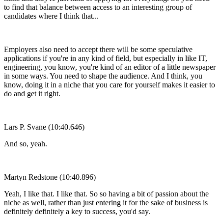
to find that balance between access to an interesting group of
candidates where I think that...
Employers also need to accept there will be some speculative
applications if you're in any kind of field, but especially in like IT,
engineering, you know, you're kind of an editor of a little newspaper
in some ways. You need to shape the audience. And I think, you
know, doing it in a niche that you care for yourself makes it easier to
do and get it right.
Lars P. Svane (10:40.646)
And so, yeah.
Martyn Redstone (10:40.896)
Yeah, I like that. I like that. So so having a bit of passion about the
niche as well, rather than just entering it for the sake of business is
definitely definitely a key to success, you'd say.