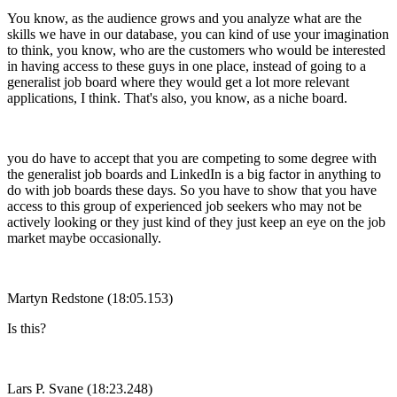
You know, as the audience grows and you analyze what are the
skills we have in our database, you can kind of use your imagination
to think, you know, who are the customers who would be interested
in having access to these guys in one place, instead of going to a
generalist job board where they would get a lot more relevant
applications, I think. That's also, you know, as a niche board.
you do have to accept that you are competing to some degree with
the generalist job boards and LinkedIn is a big factor in anything to
do with job boards these days. So you have to show that you have
access to this group of experienced job seekers who may not be
actively looking or they just kind of they just keep an eye on the job
market maybe occasionally.
Martyn Redstone (18:05.153)
Is this?
Lars P. Svane (18:23.248)