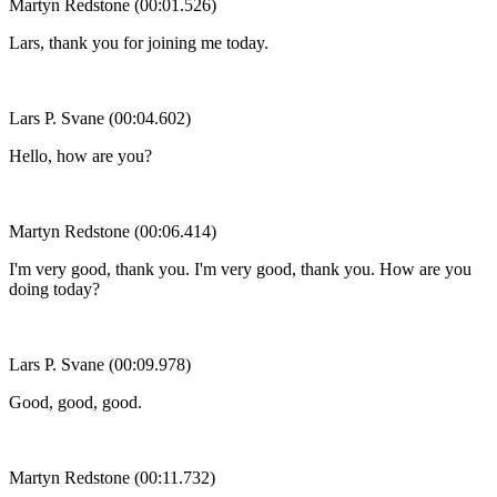
Martyn Redstone (00:01.526)
Lars, thank you for joining me today.
Lars P. Svane (00:04.602)
Hello, how are you?
Martyn Redstone (00:06.414)
I'm very good, thank you. I'm very good, thank you. How are you
doing today?
Lars P. Svane (00:09.978)
Good, good, good.
Martyn Redstone (00:11.732)