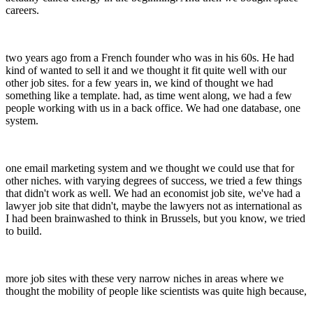
careers.
two years ago from a French founder who was in his 60s. He had
kind of wanted to sell it and we thought it fit quite well with our
other job sites. for a few years in, we kind of thought we had
something like a template. had, as time went along, we had a few
people working with us in a back office. We had one database, one
system.
one email marketing system and we thought we could use that for
other niches. with varying degrees of success, we tried a few things
that didn't work as well. We had an economist job site, we've had a
lawyer job site that didn't, maybe the lawyers not as international as
I had been brainwashed to think in Brussels, but you know, we tried
to build.
more job sites with these very narrow niches in areas where we
thought the mobility of people like scientists was quite high because,