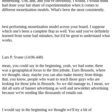
monetizing. Um, and, and you've obviously, I would, I would think
had done your fair share of experimentation when it comes to
different monetization models. What's been the most consistently.
best performing monetization model across your board. I suppose
which one's been a complete flop as well. You said you've definitely
learned from some bad mistakes, but it'd be great to understand what
works.
Lars P. Svane (14:06.448)
mean, you could say in the beginning, yeah, we had some, there
was a geographical focus to the first jobsite, Euro Brussels, where
we thought, okay, maybe you can also make money from things
that, you know, people who want to reach those guys who are
looking for those jobs in Brussels. So we did manage to, I mean, we
did all sorts of banner advertising as well and newsletter advertising
because we're sending like thousands of emails out.
I would say in the beginning we thought we'll try a bit of