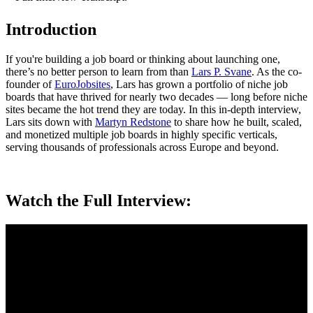
Introduction
If you're building a job board or thinking about launching one,
there’s no better person to learn from than
Lars P. Svane
. As the co-
founder of
EuroJobsites
, Lars has grown a portfolio of niche job
boards that have thrived for nearly two decades — long before niche
sites became the hot trend they are today. In this in-depth interview,
Lars sits down with
Martyn Redstone
to share how he built, scaled,
and monetized multiple job boards in highly specific verticals,
serving thousands of professionals across Europe and beyond.
Watch the Full Interview: