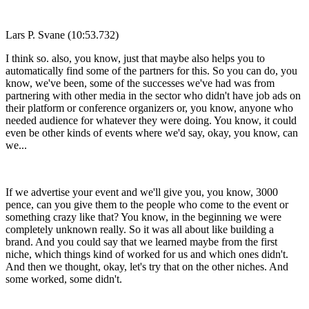
Lars P. Svane (10:53.732)
I think so. also, you know, just that maybe also helps you to
automatically find some of the partners for this. So you can do, you
know, we've been, some of the successes we've had was from
partnering with other media in the sector who didn't have job ads on
their platform or conference organizers or, you know, anyone who
needed audience for whatever they were doing. You know, it could
even be other kinds of events where we'd say, okay, you know, can
we...
If we advertise your event and we'll give you, you know, 3000
pence, can you give them to the people who come to the event or
something crazy like that? You know, in the beginning we were
completely unknown really. So it was all about like building a
brand. And you could say that we learned maybe from the first
niche, which things kind of worked for us and which ones didn't.
And then we thought, okay, let's try that on the other niches. And
some worked, some didn't.