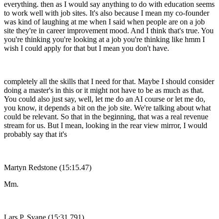
everything. then as I would say anything to do with education seems
to work well with job sites. It's also because I mean my co-founder
was kind of laughing at me when I said when people are on a job
site they're in career improvement mood. And I think that's true. You
you're thinking you're looking at a job you're thinking like hmm I
wish I could apply for that but I mean you don't have.
completely all the skills that I need for that. Maybe I should consider
doing a master's in this or it might not have to be as much as that.
You could also just say, well, let me do an AI course or let me do,
you know, it depends a bit on the job site. We're talking about what
could be relevant. So that in the beginning, that was a real revenue
stream for us. But I mean, looking in the rear view mirror, I would
probably say that it's
Martyn Redstone (15:15.47)
Mm.
Lars P. Svane (15:31.791)