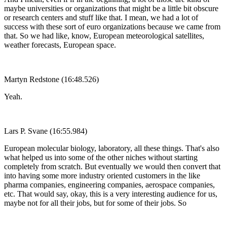
maybe universities or organizations that might be a little bit obscure
or research centers and stuff like that. I mean, we had a lot of
success with these sort of euro organizations because we came from
that. So we had like, know, European meteorological satellites,
weather forecasts, European space.
Martyn Redstone (16:48.526)
Yeah.
Lars P. Svane (16:55.984)
European molecular biology, laboratory, all these things. That's also
what helped us into some of the other niches without starting
completely from scratch. But eventually we would then convert that
into having some more industry oriented customers in the like
pharma companies, engineering companies, aerospace companies,
etc. That would say, okay, this is a very interesting audience for us,
maybe not for all their jobs, but for some of their jobs. So