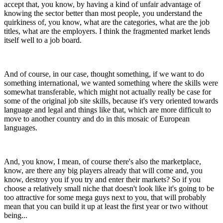
accept that, you know, by having a kind of unfair advantage of
knowing the sector better than most people, you understand the
quirkiness of, you know, what are the categories, what are the job
titles, what are the employers. I think the fragmented market lends
itself well to a job board.
And of course, in our case, thought something, if we want to do
something international, we wanted something where the skills were
somewhat transferable, which might not actually really be case for
some of the original job site skills, because it's very oriented towards
language and legal and things like that, which are more difficult to
move to another country and do in this mosaic of European
languages.
And, you know, I mean, of course there's also the marketplace,
know, are there any big players already that will come and, you
know, destroy you if you try and enter their markets? So if you
choose a relatively small niche that doesn't look like it's going to be
too attractive for some mega guys next to you, that will probably
mean that you can build it up at least the first year or two without
being...