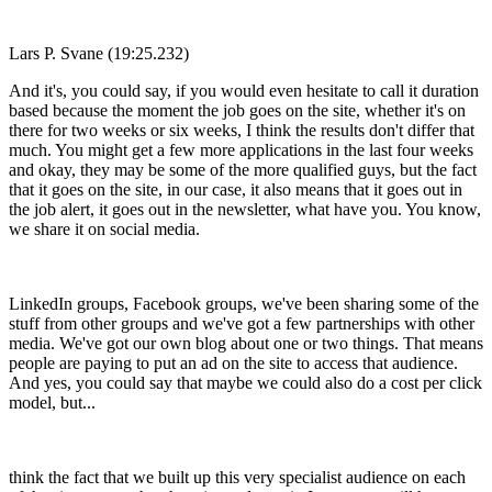
Lars P. Svane (19:25.232)
And it's, you could say, if you would even hesitate to call it duration
based because the moment the job goes on the site, whether it's on
there for two weeks or six weeks, I think the results don't differ that
much. You might get a few more applications in the last four weeks
and okay, they may be some of the more qualified guys, but the fact
that it goes on the site, in our case, it also means that it goes out in
the job alert, it goes out in the newsletter, what have you. You know,
we share it on social media.
LinkedIn groups, Facebook groups, we've been sharing some of the
stuff from other groups and we've got a few partnerships with other
media. We've got our own blog about one or two things. That means
people are paying to put an ad on the site to access that audience.
And yes, you could say that maybe we could also do a cost per click
model, but...
think the fact that we built up this very specialist audience on each