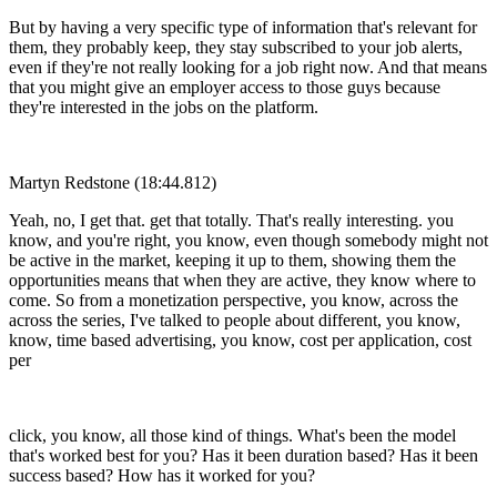
But by having a very specific type of information that's relevant for
them, they probably keep, they stay subscribed to your job alerts,
even if they're not really looking for a job right now. And that means
that you might give an employer access to those guys because
they're interested in the jobs on the platform.
Martyn Redstone (18:44.812)
Yeah, no, I get that. get that totally. That's really interesting. you
know, and you're right, you know, even though somebody might not
be active in the market, keeping it up to them, showing them the
opportunities means that when they are active, they know where to
come. So from a monetization perspective, you know, across the
across the series, I've talked to people about different, you know,
know, time based advertising, you know, cost per application, cost
per
click, you know, all those kind of things. What's been the model
that's worked best for you? Has it been duration based? Has it been
success based? How has it worked for you?