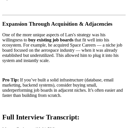
Expansion Through Acquisition & Adjacencies
One of the more unique aspects of Lars's strategy was his
willingness to
buy existing job boards
that fit well into his
ecosystem. For example, he acquired Space Careers — a niche job
board focused on the aerospace industry — when it was already
established but underutilized. This allowed him to plug it into his
system and instantly scale.
Pro Tip:
If you’ve built a solid infrastructure (database, email
marketing, backend systems), consider buying small,
underperforming job boards in adjacent niches. It’s often easier and
faster than building from scratch.
Full Interview Transcript: