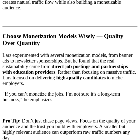
creates natural traffic flow while also building a monetizable
audience.
Choose Monetization Models Wisely — Quality
Over Quantity
Lars experimented with several monetization models, from banner
ads to newsletter sponsorships. But he found that the real
sustainability came from
direct job postings and partnerships
with education providers
. Rather than focusing on massive traffic,
Lars focused on delivering
high-quality candidates
to niche
employers.
"If you can’t monetize the jobs, I’m not sure it’s a long-term
business," he emphasizes.
Pro Tip:
Don’t just chase page views. Focus on the quality of your
audience and the trust you build with employers. A smaller but
highly relevant audience can outperform raw traffic numbers any
day.