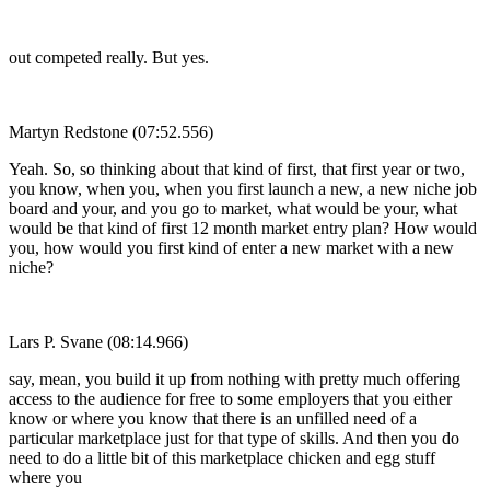
out competed really. But yes.
Martyn Redstone (07:52.556)
Yeah. So, so thinking about that kind of first, that first year or two,
you know, when you, when you first launch a new, a new niche job
board and your, and you go to market, what would be your, what
would be that kind of first 12 month market entry plan? How would
you, how would you first kind of enter a new market with a new
niche?
Lars P. Svane (08:14.966)
say, mean, you build it up from nothing with pretty much offering
access to the audience for free to some employers that you either
know or where you know that there is an unfilled need of a
particular marketplace just for that type of skills. And then you do
need to do a little bit of this marketplace chicken and egg stuff
where you