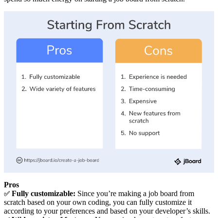
Pros
Fully customizable:
Since you’re making a job board from
✅
scratch based on your own coding, you can fully customize it
according to your preferences and based on your developer’s skills.