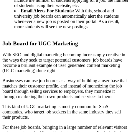
include the number of students applying for a job, the number
of students using their website, etc.
Email Alerts For Students:
With this, school and
university job boards can automatically alert the students
whenever a new job is posted on their portal. As a result,
more students will see the new postings.
Job Board for UGC Marketing
With SEO and digital marketing becoming increasingly creative in
the ways they seek to target potential customers, job boards have
become a brilliant example of user-generated content marketing
(UGC marketing) done right.
Businesses can use job boards as a way of building a user base that
matches their customer profile, and instead of monetizing the job
board through selling services to employers, they monetize it
through marketing their own products and services to them.
This kind of UGC marketing is mostly common for SaaS
companies, who target job seekers in the same industry they sell
their products.
For these job boards, bringing in a large number of relevant visitors