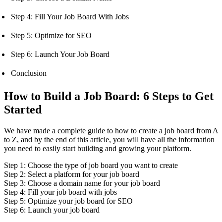
Step 4: Fill Your Job Board With Jobs
Step 5: Optimize for SEO
Step 6: Launch Your Job Board
Conclusion
How to Build a Job Board: 6 Steps to Get
Started
We have made a complete guide to how to create a job board from A
to Z, and by the end of this article, you will have all the information
you need to easily start building and growing your platform.
Step 1: Choose the type of job board you want to create
Step 2: Select a platform for your job board
Step 3: Choose a domain name for your job board
Step 4: Fill your job board with jobs
Step 5: Optimize your job board for SEO
Step 6: Launch your job board