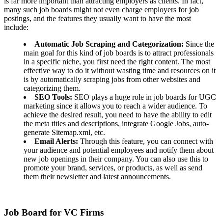
is far more important than attracting employers as clients. In fact,
many such job boards might not even charge employers for job
postings, and the features they usually want to have the most
include:
Automatic Job Scraping and Categorization:
Since the
main goal for this kind of job boards is to attract professionals
in a specific niche, you first need the right content. The most
effective way to do it without wasting time and resources on it
is by automatically scraping jobs from other websites and
categorizing them.
SEO Tools:
SEO plays a huge role in job boards for UGC
marketing since it allows you to reach a wider audience. To
achieve the desired result, you need to have the ability to edit
the meta titles and descriptions, integrate Google Jobs, auto-
generate Sitemap.xml, etc.
Email Alerts:
Through this feature, you can connect with
your audience and potential employees and notify them about
new job openings in their company. You can also use this to
promote your brand, services, or products, as well as send
them their newsletter and latest announcements.
Job Board for VC Firms