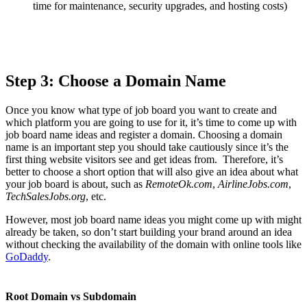
time for maintenance, security upgrades, and hosting costs)
Step 3: Choose a Domain Name
Once you know what type of job board you want to create and
which platform you are going to use for it, it’s time to come up with
job board name ideas and register a domain. Choosing a domain
name is an important step you should take cautiously since it’s the
first thing website visitors see and get ideas from. Therefore, it’s
better to choose a short option that will also give an idea about what
your job board is about, such as
RemoteOk.com
,
AirlineJobs.com
,
TechSalesJobs.org
, etc.
However, most job board name ideas you might come up with might
already be taken, so don’t start building your brand around an idea
without checking the availability of the domain with online tools like
GoDaddy
.
Root Domain vs Subdomain