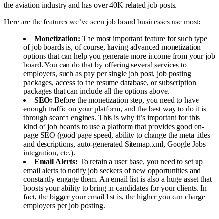
the aviation industry and has over 40K related job posts.
Here are the features we’ve seen job board businesses use most:
Monetization:
The most important feature for such type
of job boards is, of course, having advanced monetization
options that can help you generate more income from your job
board. You can do that by offering several services to
employers, such as pay per single job post, job posting
packages, access to the resume database, or subscription
packages that can include all the options above.
SEO:
Before the monetization step, you need to have
enough traffic on your platform, and the best way to do it is
through search engines. This is why it’s important for this
kind of job boards to use a platform that provides good on-
page SEO (good page speed, ability to change the meta titles
and descriptions, auto-generated Sitemap.xml, Google Jobs
integration, etc.).
Email Alerts:
To retain a user base, you need to set up
email alerts to notify job seekers of new opportunities and
constantly engage them. An email list is also a huge asset that
boosts your ability to bring in candidates for your clients. In
fact, the bigger your email list is, the higher you can charge
employers per job posting.