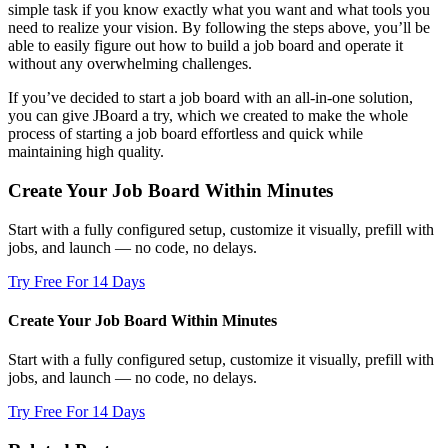
simple task if you know exactly what you want and what tools you
need to realize your vision. By following the steps above, you’ll be
able to easily figure out how to build a job board and operate it
without any overwhelming challenges.
If you’ve decided to start a job board with an all-in-one solution,
you can give JBoard a try, which we created to make the whole
process of starting a job board effortless and quick while
maintaining high quality.
Create Your Job Board Within Minutes
Start with a fully configured setup, customize it visually, prefill with
jobs, and launch — no code, no delays.
Try Free For 14 Days
Create Your Job Board Within Minutes
Start with a fully configured setup, customize it visually, prefill with
jobs, and launch — no code, no delays.
Try Free For 14 Days