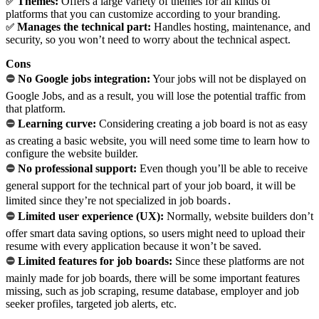
Themes:
Offers a large variety of themes for all kinds of
✅
platforms that you can customize according to your branding.
Manages the technical part:
Handles hosting, maintenance, and
✅
security, so you won’t need to worry about the technical aspect.
Cons
⛔
No Google jobs integration:
Your jobs will not be displayed on
Google Jobs, and as a result, you will lose the potential traffic from
that platform.
⛔
Learning curve:
Considering creating a job board is not as easy
as creating a basic website, you will need some time to learn how to
configure the website builder.
⛔
No professional support:
Even though you’ll be able to receive
general support for the technical part of your job board, it will be
limited since they’re not specialized in job boards․
⛔
Limited user experience (UX):
Normally, website builders don’t
offer smart data saving options, so users might need to upload their
resume with every application because it won’t be saved.
⛔
Limited features for job boards:
Since these platforms are not
mainly made for job boards, there will be some important features
missing, such as job scraping, resume database, employer and job
seeker profiles, targeted job alerts, etc.