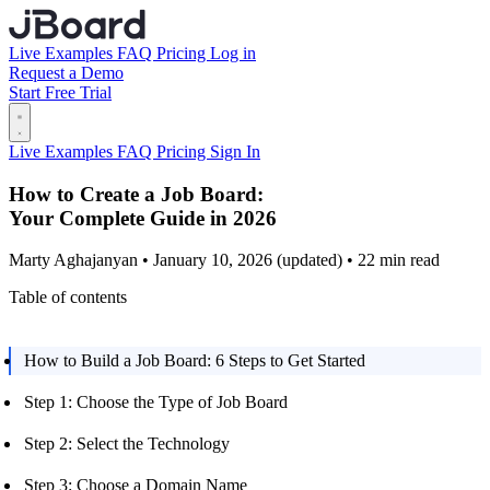
Live Examples
FAQ
Pricing
Log in
Request a Demo
Start Free Trial
Live Examples
FAQ
Pricing
Sign In
How to Create a Job Board:
Your Complete Guide in 2026
Marty Aghajanyan • January 10, 2026 (updated) • 22 min read
Table of contents
How to Build a Job Board: 6 Steps to Get Started
Step 1: Choose the Type of Job Board
Step 2: Select the Technology
Step 3: Choose a Domain Name