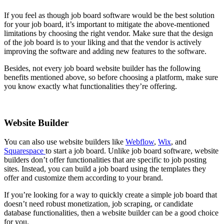
If you feel as though job board software would be the best solution
for your job board, it’s important to mitigate the above-mentioned
limitations by choosing the right vendor. Make sure that the design
of the job board is to your liking and that the vendor is actively
improving the software and adding new features to the software.
Besides, not every job board website builder has the following
benefits mentioned above, so before choosing a platform, make sure
you know exactly what functionalities they’re offering.
Website Builder
You can also use website builders like
Webflow
,
Wix
, and
Squarespace
to start a job board. Unlike job board software, website
builders don’t offer functionalities that are specific to job posting
sites. Instead, you can build a job board using the templates they
offer and customize them according to your brand.
If you’re looking for a way to quickly create a simple job board that
doesn’t need robust monetization, job scraping, or candidate
database functionalities, then a website builder can be a good choice
for you.