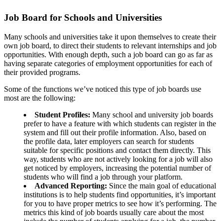
Job Board for Schools and Universities
Many schools and universities take it upon themselves to create their
own job board, to direct their students to relevant internships and job
opportunities. With enough depth, such a job board can go as far as
having separate categories of employment opportunities for each of
their provided programs.
Some of the functions we’ve noticed this type of job boards use
most are the following:
Student Profiles:
Many school and university job boards
prefer to have a feature with which students can register in the
system and fill out their profile information. Also, based on
the profile data, later employers can search for students
suitable for specific positions and contact them directly. This
way, students who are not actively looking for a job will also
get noticed by employers, increasing the potential number of
students who will find a job through your platform.
Advanced Reporting:
Since the main goal of educational
institutions is to help students find opportunities, it’s important
for you to have proper metrics to see how it’s performing. The
metrics this kind of job boards usually care about the most