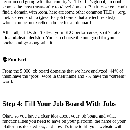
recommend going with that country’s TLD. If it’s global, no doubt
.com is the most trustworthy top-level domain. But in case you can’t
find a domain with .com, here are some other common TLDs: .org,
.net, .career, and .io (great for job boards that are tech-related),
which can be an excellent choice for a job board.
All in all, TLDs don’t affect your SEO performance, so it’s not a
life-and-death decision. You can choose the one good for your
pocket and go along with it.
🤓 Fun Fact
From the 5,000 job board domains that we have analyzed, 44% of
them have the "jobs" word in their name and 7% have the "careers"
word.
Step 4: Fill Your Job Board With Jobs
Okay, so you have a clear idea about your job board and what
functionalities you need to have on your platform, the name of your
platform is decided too, and now it’s time to fill your website with