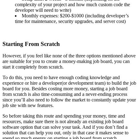
complexity of your project and how much custom code the
developer will need to write)
Monthly expenses: $200-$1000 (including developer’s
time for maintenance, security upgrades, and server cost)
Starting From Scratch
However, if you feel like none of the three options mentioned above
are suitable for you to create a money-making job board, you can
start it completely from scratch.
To do this, you need to have enough coding knowledge and
experience or hire a developer(or development team) to build the job
board for you. Besides costing more money, starting a job board
from scratch is also time-consuming and a never-ending process
since you’ll also need to follow the market to constantly update your
job site with new features.
So before taking this route and spending your money, time and
resources, make sure there is not already an existing job board
software option that can solve your task. And if you don’t find a
solution that can help you out, only in that case it makes sense to
spend so much energy on starting a job board from scratch.