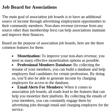
Job Board for Associations
The main goal of association job boards is to have an additional
source of income through advertising employment opportunities to
their community members. Non-dues revenue (revenue from any
source other than membership fees) can help associations maintain
and improve their finances.
Based on the purpose of association job boards, here are the three
common features for them:
Monetization:
To improve your non-dues revenue, you
need as many effective monetization options as possible.
Professional Members Database:
By collecting the
resume of your members, you can build a database and help
employers find candidates for certain professions. By doing
so, you’ll also be able to generate income by charging
employers for access to the database.
Email Alerts For Members:
When it comes to
association job boards, all roads lead to the features that can
help you monetize their platform. By collecting the emails of
your members, you can constantly engage them by
advertising jobs through email and charging employers for the
service.