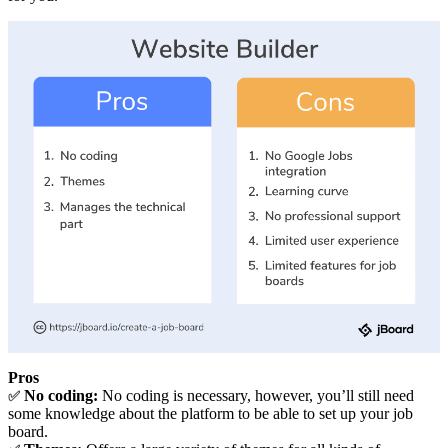
Pros
No coding:
No coding is necessary, however, you’ll still need
✅
some knowledge about the platform to be able to set up your job
board.