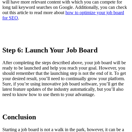
will have more relevant content with which you can compete for
long tail keyword searches on Google. Additionally, you can check
out this article to read more about
how to optimize your job board
for SEO
.
Step 6: Launch Your Job Board
After completing the steps described above, your job board will be
ready to be launched and help you reach your goal. However, you
should remember that the launching step is not the end of it. To get
your desired result, you’ll need to continually grow your platform.
Sure, if you’re using innovative job board software, you’ll get the
latest feature updates of the industry automatically, but you’ll also
need to know how to use them to your advantage.
Conclusion
Starting a job board is not a walk in the park, however, it can be a