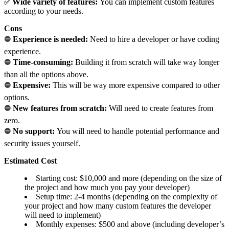
Wide variety of features:
You can implement custom features
✅
according to your needs.
Cons
⛔
Experience is needed:
Need to hire a developer or have coding
experience.
⛔
Time-consuming:
Building it from scratch will take way longer
than all the options above.
⛔
Expensive:
This will be way more expensive compared to other
options.
⛔
New features from scratch:
Will need to create features from
zero.
⛔
No support:
You will need to handle potential performance and
security issues yourself.
Estimated Cost
Starting cost: $10,000 and more (depending on the size of
the project and how much you pay your developer)
Setup time: 2-4 months (depending on the complexity of
your project and how many custom features the developer
will need to implement)
Monthly expenses: $500 and above (including developer’s