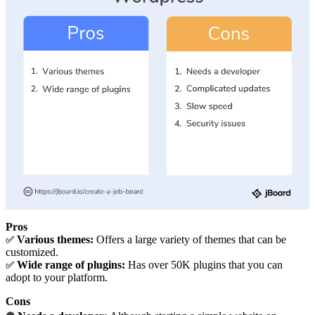
Pros
Various themes:
Offers a large variety of themes that can be
✅
customized.
Wide range of plugins:
Has over 50K plugins that you can
✅
adopt to your platform.
Cons