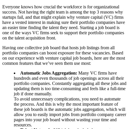
Everyone knows how crucial the workforce is for organizational
success. Not having the right team is among the top 3 reasons why
startups fail, and that might explain why venture capital (VC) firms
have a vested interest in making sure their portfolio companies have
an easier time finding the talent they need. Starting a job board is
one of the ways VC firms seek to support their portfolio companies
on the talent acquisition front.
Having one collective job board that hosts job listings from all
portfolio companies can boost exposure for these vacancies. Based
on our experience with venture capital job boards, here are the most
common features that we’ve seen them use most:
Automatic Jobs Aggregation:
Many VC firms have
hundreds and even thousands of job openings across all their
portfolio companies. Constantly aggregating all these jobs and
updating them is too time-consuming and feels like a full-time
job if done manually.
To avoid unnecessary complications, you need to automate
the process. And this is why the most important feature of
these job boards is the automatic jobs aggregation, which will
allow you to easily import jobs from portfolio company career
pages into your job board without wasting your time and
resources.