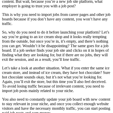
content. But wait, because you’re a new job site platform, what
employer is going to trust you with a job post?
This is why you need to import jobs from career pages and other job
boards because if you don’t have any content, you won’t have any
traffic.
So, why do you need to do it before launching your platform? Let’s
say you’re going to an ice cream shop and it looks really tempting
from the outside, but once you’re in, it’s empty, and there’s nothing
you can get. Wouldn’t it be disappointing? The same goes for a job
board. If a job seeker finds your job site and clicks on it in hopes of
finding what they are looking for, but if there are no jobs, they will
exit the session, and as a result, you’ll lose traffic.
Let’s take a look at another situation. What if you enter the same ice
cream store, and instead of ice cream, they have hot chocolate? Sure
hot chocolate sounds okay, but it’s not what you’re looking for.
Again, you’ll exit the store, but this time you’ll also feel deceived.
To avoid losing traffic because of irrelevant content, you need to
import job posts mainly related to your niche.
You also need to constantly update your job board with new content
to stay relevant in your niche, and once you collect enough website
visitors and have the necessary monthly traffic, you can start posting
paid job posts and earn money.