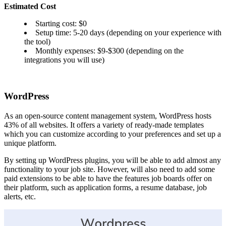
Estimated Cost
Starting cost: $0
Setup time: 5-20 days (depending on your experience with
the tool)
Monthly expenses: $9-$300 (depending on the
integrations you will use)
WordPress
As an open-source content management system, WordPress hosts
43% of all websites. It offers a variety of ready-made templates
which you can customize according to your preferences and set up a
unique platform.
By setting up WordPress plugins, you will be able to add almost any
functionality to your job site. However, will also need to add some
paid extensions to be able to have the features job boards offer on
their platform, such as application forms, a resume database, job
alerts, etc.