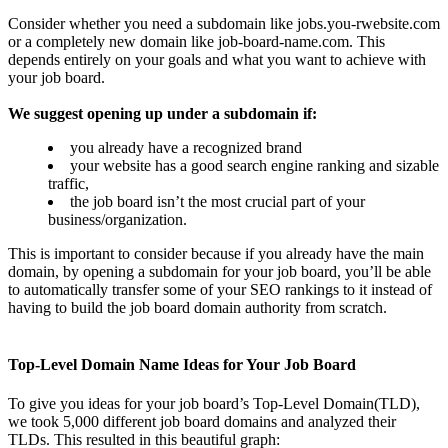
Consider whether you need a subdomain like jobs.you-rwebsite.com
or a completely new domain like job-board-name.com. This
depends entirely on your goals and what you want to achieve with
your job board.
We suggest opening up under a subdomain if:
you already have a recognized brand
your website has a good search engine ranking and sizable
traffic,
the job board isn’t the most crucial part of your
business/organization.
This is important to consider because if you already have the main
domain, by opening a subdomain for your job board, you’ll be able
to automatically transfer some of your SEO rankings to it instead of
having to build the job board domain authority from scratch.
Top-Level Domain Name Ideas for Your Job Board
To give you ideas for your job board’s Top-Level Domain(TLD),
we took 5,000 different job board domains and analyzed their
TLDs. This resulted in this beautiful graph: