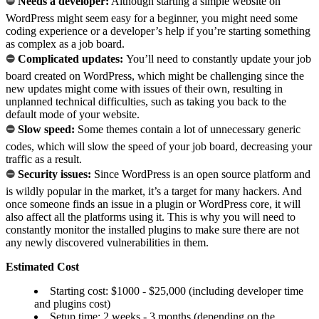
⛔
Needs a developer:
Although starting a simple website on
WordPress might seem easy for a beginner, you might need some
coding experience or a developer’s help if you’re starting something
as complex as a job board.
⛔
Complicated updates:
You’ll need to constantly update your job
board created on WordPress, which might be challenging since the
new updates might come with issues of their own, resulting in
unplanned technical difficulties, such as taking you back to the
default mode of your website.
⛔
Slow speed:
Some themes contain a lot of unnecessary generic
codes, which will slow the speed of your job board, decreasing your
traffic as a result.
⛔
Security issues:
Since WordPress is an open source platform and
is wildly popular in the market, it’s a target for many hackers. And
once someone finds an issue in a plugin or WordPress core, it will
also affect all the platforms using it. This is why you will need to
constantly monitor the installed plugins to make sure there are not
any newly discovered vulnerabilities in them.
Estimated Cost
Starting cost: $1000 - $25,000 (including developer time
and plugins cost)
Setup time: 2 weeks - 3 months (depending on the