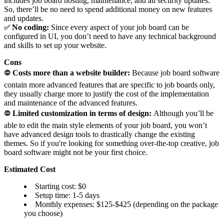
includes job board hosting, maintenance, and all security updates.
So, there’ll be no need to spend additional money on new features
and updates.
No coding:
Since every aspect of your job board can be
✅
configured in UI, you don’t need to have any technical background
and skills to set up your website.
Cons
⛔
Costs more than a website builder:
Because job board software
contain more advanced features that are specific to job boards only,
they usually charge more to justify the cost of the implementation
and maintenance of the advanced features.
⛔
Limited customization in terms of design:
Although you’ll be
able to edit the main style elements of your job board, you won’t
have advanced design tools to drastically change the existing
themes. So if you're looking for something over-the-top creative, job
board software might not be your first choice.
Estimated Cost
Starting cost: $0
Setup time: 1-5 days
Monthly expenses: $125-$425 (depending on the package
you choose)