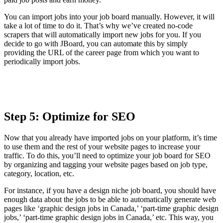
You can import jobs into your job board manually. However, it will
take a lot of time to do it. That’s why we’ve created no-code
scrapers that will automatically import new jobs for you. If you
decide to go with JBoard, you can automate this by simply
providing the URL of the career page from which you want to
periodically import jobs.
Step 5: Optimize for SEO
Now that you already have imported jobs on your platform, it’s time
to use them and the rest of your website pages to increase your
traffic. To do this, you’ll need to optimize your job board for SEO
by organizing and tagging your website pages based on job type,
category, location, etc.
For instance, if you have a design niche job board, you should have
enough data about the jobs to be able to automatically generate web
pages like ‘graphic design jobs in Canada,’ ‘part-time graphic design
jobs,’ ‘part-time graphic design jobs in Canada,’ etc. This way, you