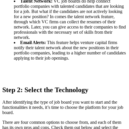
Talent Network:
VC job boards do help connect
portfolio companies with talented candidates that are looking
for a job. But what if the candidates are not actively looking
for a new position? In comes the talent network feature,
through which VC firms can collect the resumes of their
network. Later, you can give access to their companies to find
professionals with the necessary set of skills from their
network.
Email Alerts:
This feature helps venture capital firms
notify their talent network about the new positions in their
portfolio companies, leading to a higher number of candidates
applying to their job openings.
Step 2: Select the Technology
After identifying the type of job board you want to start and the
functionalities it needs, it’s time to choose the platform for your job
board.
There are four common options to choose from, and each of them
has its own pros and cons. Check them out below and select the