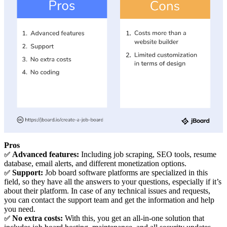
Pros
Advanced features:
Including job scraping, SEO tools, resume
✅
database, email alerts, and different monetization options.
Support:
Job board software platforms are specialized in this
✅
field, so they have all the answers to your questions, especially if it’s
about their platform. In case of any technical issues and requests,
you can contact the support team and get the information and help
you need.
No extra costs:
With this, you get an all-in-one solution that
✅