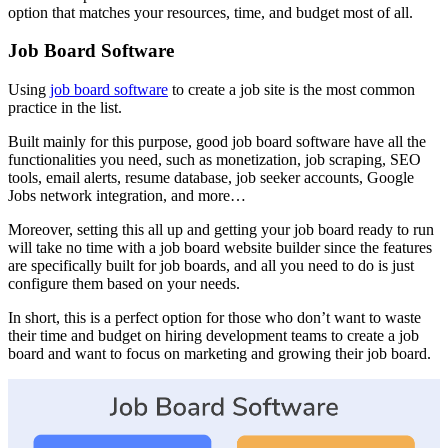
option that matches your resources, time, and budget most of all.
Job Board Software
Using
job board software
to create a job site is the most common
practice in the list.
Built mainly for this purpose, good job board software have all the
functionalities you need, such as monetization, job scraping, SEO
tools, email alerts, resume database, job seeker accounts, Google
Jobs network integration, and more…
Moreover, setting this all up and getting your job board ready to run
will take no time with a job board website builder since the features
are specifically built for job boards, and all you need to do is just
configure them based on your needs.
In short, this is a perfect option for those who don’t want to waste
their time and budget on hiring development teams to create a job
board and want to focus on marketing and growing their job board.