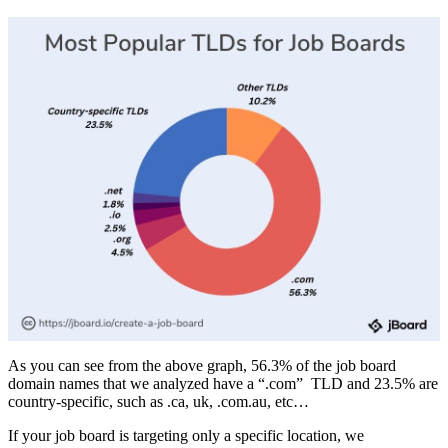
As you can see from the above graph, 56.3% of the job board
domain names that we analyzed have a “.com” TLD and 23.5% are
country-specific, such as .ca, uk, .com.au, etc…
If your job board is targeting only a specific location, we