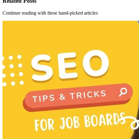
Related Posts
Continue reading with these hand-picked articles