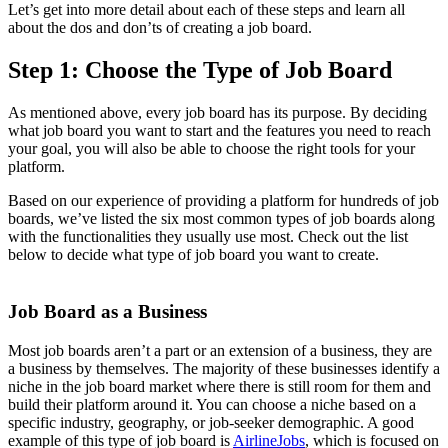
Let’s get into more detail about each of these steps and learn all
about the dos and don’ts of creating a job board.
Step 1: Choose the Type of Job Board
As mentioned above, every job board has its purpose. By deciding
what job board you want to start and the features you need to reach
your goal, you will also be able to choose the right tools for your
platform.
Based on our experience of providing a platform for hundreds of job
boards, we’ve listed the six most common types of job boards along
with the functionalities they usually use most. Check out the list
below to decide what type of job board you want to create.
Job Board as a Business
Most job boards aren’t a part or an extension of a business, they are
a business by themselves. The majority of these businesses identify a
niche in the job board market where there is still room for them and
build their platform around it. You can choose a niche based on a
specific industry, geography, or job-seeker demographic. A good
example of this type of job board is
AirlineJobs
, which is focused on