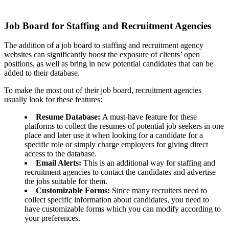
Job Board for Staffing and Recruitment Agencies
The addition of a job board to staffing and recruitment agency
websites can significantly boost the exposure of clients’ open
positions, as well as bring in new potential candidates that can be
added to their database.
To make the most out of their job board, recruitment agencies
usually look for these features:
Resume Database:
A must-have feature for these
platforms to collect the resumes of potential job seekers in one
place and later use it when looking for a candidate for a
specific role or simply charge employers for giving direct
access to the database.
Email Alerts:
This is an additional way for staffing and
recruitment agencies to contact the candidates and advertise
the jobs suitable for them.
Customizable Forms:
Since many recruiters need to
collect specific information about candidates, you need to
have customizable forms which you can modify according to
your preferences.