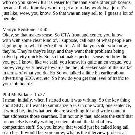
who do you know? It's it's easier for me than some other job boards,
because find a four day work or get a four day work beat job. It's
just like, wow, you know. So that was an easy sell to, I guess a lot of
people.
Martyn Redstone 14:45
Okay, so that makes sense. So CTA front and center, you know,
with with some clear kind of, I suppose, call outs of what people are
signing up to, what they're there for. And like you said, you know,
they're. They're they're lazy, and they want their problems being
solved pretty quickly. So, so that makes perfect sense. So how did
you get, I know, like we said, you know, it's quite an en vogue, you
know, very, very heavy towards the the job seeker side of the market
in terms of what you do. So So we talked a little bit earlier about
advertising SEO, etc, etc. So how do you get that level of traffic to
your job board?
Phil McParlane 15:27
I mean, initially, when I started out, it was writing. So the key thing
about SEO, if I want to summarize SEO in one word, one sentence,
it would be, find what people are searching for and write content
that addresses those searches. But not only that, address the stuff that
no one else is really writing content about, the kind of low
competition stuff. So, you know, that would just be called long tail
searches. It would be, you know, what is the interview process at