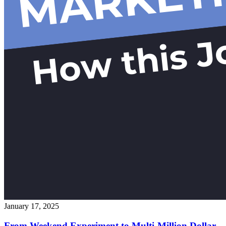
January 17, 2025
From Weekend Experiment to Multi-Million Dollar