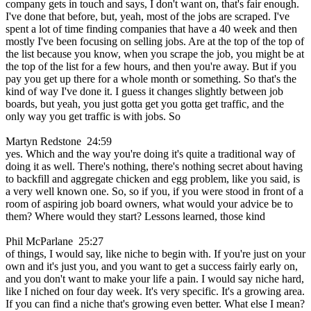
company gets in touch and says, I don't want on, that's fair enough.
I've done that before, but, yeah, most of the jobs are scraped. I've
spent a lot of time finding companies that have a 40 week and then
mostly I've been focusing on selling jobs. Are at the top of the top of
the list because you know, when you scrape the job, you might be at
the top of the list for a few hours, and then you're away. But if you
pay you get up there for a whole month or something. So that's the
kind of way I've done it. I guess it changes slightly between job
boards, but yeah, you just gotta get you gotta get traffic, and the
only way you get traffic is with jobs. So
Martyn Redstone 24:59
yes. Which and the way you're doing it's quite a traditional way of
doing it as well. There's nothing, there's nothing secret about having
to backfill and aggregate chicken and egg problem, like you said, is
a very well known one. So, so if you, if you were stood in front of a
room of aspiring job board owners, what would your advice be to
them? Where would they start? Lessons learned, those kind
Phil McParlane 25:27
of things, I would say, like niche to begin with. If you're just on your
own and it's just you, and you want to get a success fairly early on,
and you don't want to make your life a pain. I would say niche hard,
like I niched on four day week. It's very specific. It's a growing area.
If you can find a niche that's growing even better. What else I mean?