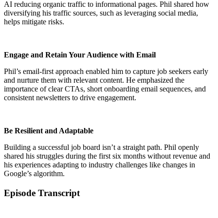
AI reducing organic traffic to informational pages. Phil shared how
diversifying his traffic sources, such as leveraging social media,
helps mitigate risks.
Engage and Retain Your Audience with Email
Phil’s email-first approach enabled him to capture job seekers early
and nurture them with relevant content. He emphasized the
importance of clear CTAs, short onboarding email sequences, and
consistent newsletters to drive engagement.
Be Resilient and Adaptable
Building a successful job board isn’t a straight path. Phil openly
shared his struggles during the first six months without revenue and
his experiences adapting to industry challenges like changes in
Google’s algorithm.
Episode Transcript