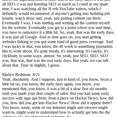
all SEO. I was just learning SEO as much as I could in my spare
time, I was watching all the H refs YouTube videos, which I
definitely would recommend, if anyone's getting into building job
boards, watch those and, yeah, just putting content out there.
Eventually I was, I was starting and writing all the content myself
for the website. Eventually you get to a point where you start time,
you have to outsource it a little bit. So, yeah, that was the early days.
It was just all Google. And as time goes on, you start getting
websites linking to you got some kind of good press coverage. And
I was lucky in that, you know, the 40 week is something journalists
like to write about. It's quite trendy, it's interesting, it's catchy, it's
clickbaity in some ways, almost. So, yeah, just SEO, SEO. SEO
was, that was, that was the real early days. But yeah, we can talk
about that. Tune in slightly, I guess.
Martyn Redstone 8:21
Yeah, absolutely. And I suppose, just to kind of, you know, focus a
little bit on, you know, the early days again, you know, you
mentioned that, you know, it was a bit of a slow first six months
until you made your first couple of sales. But you had some early
success with sign ups from, from a piece on Hacker News, how did
you, how did you get into Hacker News? How did it appear there?
You know, some, some of our listeners might and viewers might
want to, might want to understand how to actually get into the the
echelons of a developer kind of forum. So,