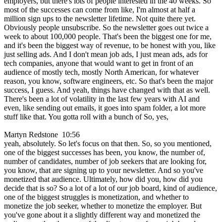
employers, but there's lots of people interested in the 40 weeks. So
most of the successes can come from like, I'm almost at half a
million sign ups to the newsletter lifetime. Not quite there yet.
Obviously people unsubscribe. So the newsletter goes out twice a
week to about 100,000 people. That's been the biggest one for me,
and it's been the biggest way of revenue, to be honest with you, like
just selling ads. And I don't mean job ads, I just mean ads, ads for
tech companies, anyone that would want to get in front of an
audience of mostly tech, mostly North American, for whatever
reason, you know, software engineers, etc. So that's been the major
success, I guess. And yeah, things have changed with that as well.
There's been a lot of volatility in the last few years with AI and
even, like sending out emails, it goes into spam folder, a lot more
stuff like that. You gotta roll with a bunch of So, yes,
Martyn Redstone 10:56
yeah, absolutely. So let's focus on that then. So, so you mentioned,
one of the biggest successes has been, you know, the number of,
number of candidates, number of job seekers that are looking for,
you know, that are signing up to your newsletter. And so you've
monetized that audience. Ultimately, how did you, how did you
decide that is so? So a lot of a lot of our job board, kind of audience,
one of the biggest struggles is monetization, and whether to
monetize the job seeker, whether to monetize the employer. But
you've gone about it a slightly different way and monetized the