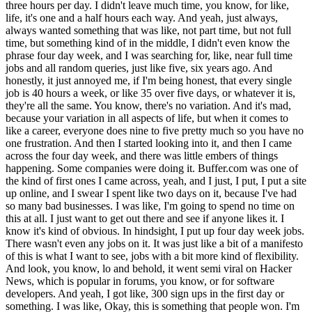
three hours per day. I didn't leave much time, you know, for like,
life, it's one and a half hours each way. And yeah, just always,
always wanted something that was like, not part time, but not full
time, but something kind of in the middle, I didn't even know the
phrase four day week, and I was searching for, like, near full time
jobs and all random queries, just like five, six years ago. And
honestly, it just annoyed me, if I'm being honest, that every single
job is 40 hours a week, or like 35 over five days, or whatever it is,
they're all the same. You know, there's no variation. And it's mad,
because your variation in all aspects of life, but when it comes to
like a career, everyone does nine to five pretty much so you have no
one frustration. And then I started looking into it, and then I came
across the four day week, and there was little embers of things
happening. Some companies were doing it. Buffer.com was one of
the kind of first ones I came across, yeah, and I just, I put, I put a site
up online, and I swear I spent like two days on it, because I've had
so many bad businesses. I was like, I'm going to spend no time on
this at all. I just want to get out there and see if anyone likes it. I
know it's kind of obvious. In hindsight, I put up four day week jobs.
There wasn't even any jobs on it. It was just like a bit of a manifesto
of this is what I want to see, jobs with a bit more kind of flexibility.
And look, you know, lo and behold, it went semi viral on Hacker
News, which is popular in forums, you know, or for software
developers. And yeah, I got like, 300 sign ups in the first day or
something. I was like, Okay, this is something that people won. I'm