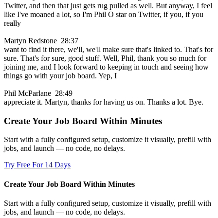
Twitter, and then that just gets rug pulled as well. But anyway, I feel
like I've moaned a lot, so I'm Phil O star on Twitter, if you, if you
really
Martyn Redstone 28:37
want to find it there, we'll, we'll make sure that's linked to. That's for
sure. That's for sure, good stuff. Well, Phil, thank you so much for
joining me, and I look forward to keeping in touch and seeing how
things go with your job board. Yep, I
Phil McParlane 28:49
appreciate it. Martyn, thanks for having us on. Thanks a lot. Bye.
Create Your Job Board Within Minutes
Start with a fully configured setup, customize it visually, prefill with
jobs, and launch — no code, no delays.
Try Free For 14 Days
Create Your Job Board Within Minutes
Start with a fully configured setup, customize it visually, prefill with
jobs, and launch — no code, no delays.