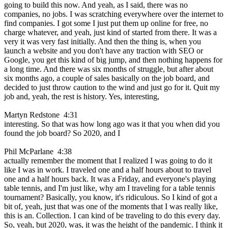
going to build this now. And yeah, as I said, there was no
companies, no jobs. I was scratching everywhere over the internet to
find companies. I got some I just put them up online for free, no
charge whatever, and yeah, just kind of started from there. It was a
very it was very fast initially. And then the thing is, when you
launch a website and you don't have any traction with SEO or
Google, you get this kind of big jump, and then nothing happens for
a long time. And there was six months of struggle, but after about
six months ago, a couple of sales basically on the job board, and
decided to just throw caution to the wind and just go for it. Quit my
job and, yeah, the rest is history. Yes, interesting,
Martyn Redstone 4:31
interesting. So that was how long ago was it that you when did you
found the job board? So 2020, and I
Phil McParlane 4:38
actually remember the moment that I realized I was going to do it
like I was in work. I traveled one and a half hours about to travel
one and a half hours back. It was a Friday, and everyone's playing
table tennis, and I'm just like, why am I traveling for a table tennis
tournament? Basically, you know, it's ridiculous. So I kind of got a
bit of, yeah, just that was one of the moments that I was really like,
this is an. Collection. I can kind of be traveling to do this every day.
So, yeah, but 2020, was, it was the height of the pandemic. I think it