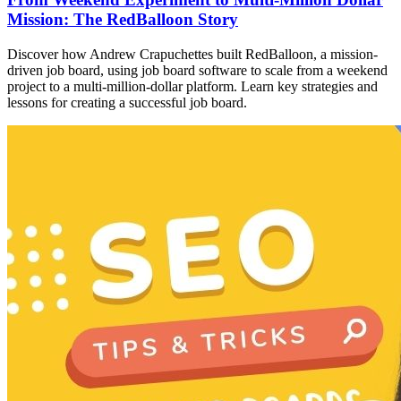
Mission: The RedBalloon Story
Discover how Andrew Crapuchettes built RedBalloon, a mission-
driven job board, using job board software to scale from a weekend
project to a multi-million-dollar platform. Learn key strategies and
lessons for creating a successful job board.