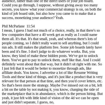
audience, rather than one of the direct users of your job board.
Could you go through, I suppose, without giving away too many
secrets, you know what your commercial strategy is on, on both the
kind of job board side, but also how you came to to make that a
success, monetizing your audience? Yeah.
Phil McParlane 11:54
I mean, I guess I had not much of a choice, really, in that there's so
few companies that have a 40 week get as really as I could name
them all. It's that. It's that small, yeah, and whereas there's lots of
people coming, so I didn't really want to sell anything, but I could
run ads. It still makes the platform free. Some job boards lately have
been and it's fine. I don't judge to do whatever works. But, you
know, they kind of make these hidden posts. We've got to unlock
them. You've got to pay to unlock them, stuff like that. And I could
definitely went about that that way, but it didn't sit right with me. So
I just felt that it would be better to monetize through ads, like
affiliate deals. You know, I advertise a lot of like Resume Writing
Tools and these kind of things, and it's just like a product that is very
relevant for that person at that time, and then you'd cover letters, etc.
So that's been more the strategy. Maybe I've missed out on a bit, left
a bit on the table by not making it, you know, charging the side of
the marketplace that is in abundance, which is the person hiring. But
yeah, it just felt with little kind of vision of the 4d we can be open
and just didn't separate, I guess, no,