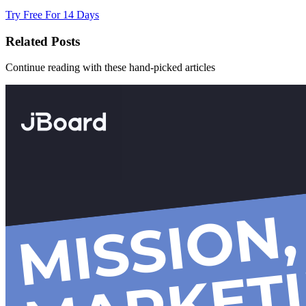
Try Free For 14 Days
Related Posts
Continue reading with these hand-picked articles