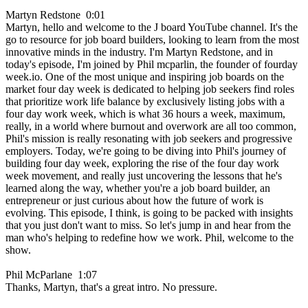
Martyn Redstone 0:01
Martyn, hello and welcome to the J board YouTube channel. It's the
go to resource for job board builders, looking to learn from the most
innovative minds in the industry. I'm Martyn Redstone, and in
today's episode, I'm joined by Phil mcparlin, the founder of fourday
week.io. One of the most unique and inspiring job boards on the
market four day week is dedicated to helping job seekers find roles
that prioritize work life balance by exclusively listing jobs with a
four day work week, which is what 36 hours a week, maximum,
really, in a world where burnout and overwork are all too common,
Phil's mission is really resonating with job seekers and progressive
employers. Today, we're going to be diving into Phil's journey of
building four day week, exploring the rise of the four day work
week movement, and really just uncovering the lessons that he's
learned along the way, whether you're a job board builder, an
entrepreneur or just curious about how the future of work is
evolving. This episode, I think, is going to be packed with insights
that you just don't want to miss. So let's jump in and hear from the
man who's helping to redefine how we work. Phil, welcome to the
show.
Phil McParlane 1:07
Thanks, Martyn, that's a great intro. No pressure.