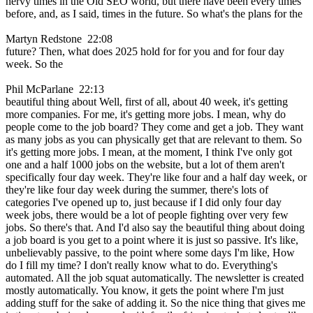
nervy times in the Old SEO world, but there have been every times
before, and, as I said, times in the future. So what's the plans for the
Martyn Redstone 22:08
future? Then, what does 2025 hold for for you and for four day
week. So the
Phil McParlane 22:13
beautiful thing about Well, first of all, about 40 week, it's getting
more companies. For me, it's getting more jobs. I mean, why do
people come to the job board? They come and get a job. They want
as many jobs as you can physically get that are relevant to them. So
it's getting more jobs. I mean, at the moment, I think I've only got
one and a half 1000 jobs on the website, but a lot of them aren't
specifically four day week. They're like four and a half day week, or
they're like four day week during the summer, there's lots of
categories I've opened up to, just because if I did only four day
week jobs, there would be a lot of people fighting over very few
jobs. So there's that. And I'd also say the beautiful thing about doing
a job board is you get to a point where it is just so passive. It's like,
unbelievably passive, to the point where some days I'm like, How
do I fill my time? I don't really know what to do. Everything's
automated. All the job squat automatically. The newsletter is created
mostly automatically. You know, it gets the point where I'm just
adding stuff for the sake of adding it. So the nice thing that gives me