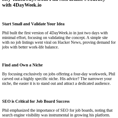
with 4DayWeek.io
Start Small and Validate Your Idea
Phil built the first version of 4DayWeek.io in just two days with
minimal effort, focusing on validating the concept. A simple site
with no job listings went viral on Hacker News, proving demand for
jobs with better work-life balance.
Find and Own a Niche
By focusing exclusively on jobs offering a four-day workweek, Phil
carved out a highly specific niche. His advice? The narrower your
niche, the easier it is to stand out and attract a dedicated audience.
SEO is Critical for Job Board Success
Phil emphasized the importance of SEO for job boards, noting that
search engine visibility was instrumental in growing his platform.