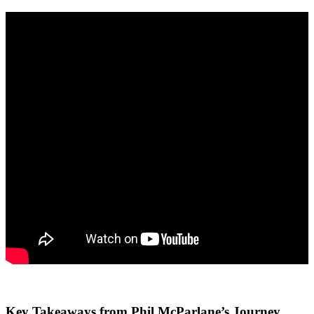
Key Takeaways from Phil McParlane’s Journey