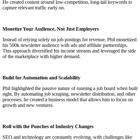
He created content around low-competition, long-tail keywords to
capture relevant traffic early on.
Monetize Your Audience, Not Just Employers
Instead of relying solely on job postings for revenue, Phil monetized
his 500k newsletter audience with ads and affiliate partnerships.
This approach diversified his income streams and leveraged the side
of the marketplace with higher demand.
Build for Automation and Scalability
Phil highlighted the passive nature of running a job board when built
right. By automating job scraping, newsletter distribution, and other
processes, he created a business model that allows him to focus on
growth and new ventures.
Roll with the Punches of Industry Changes
SEO and technology are constantly evolving, with challenges like