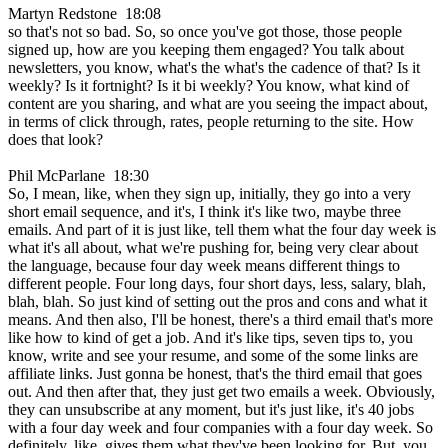
Martyn Redstone 18:08
so that's not so bad. So, so once you've got those, those people
signed up, how are you keeping them engaged? You talk about
newsletters, you know, what's the what's the cadence of that? Is it
weekly? Is it fortnight? Is it bi weekly? You know, what kind of
content are you sharing, and what are you seeing the impact about,
in terms of click through, rates, people returning to the site. How
does that look?
Phil McParlane 18:30
So, I mean, like, when they sign up, initially, they go into a very
short email sequence, and it's, I think it's like two, maybe three
emails. And part of it is just like, tell them what the four day week is
what it's all about, what we're pushing for, being very clear about
the language, because four day week means different things to
different people. Four long days, four short days, less, salary, blah,
blah, blah. So just kind of setting out the pros and cons and what it
means. And then also, I'll be honest, there's a third email that's more
like how to kind of get a job. And it's like tips, seven tips to, you
know, write and see your resume, and some of the some links are
affiliate links. Just gonna be honest, that's the third email that goes
out. And then after that, they just get two emails a week. Obviously,
they can unsubscribe at any moment, but it's just like, it's 40 jobs
with a four day week and four companies with a four day week. So
definitely, like, gives them what they've been looking for. But, you