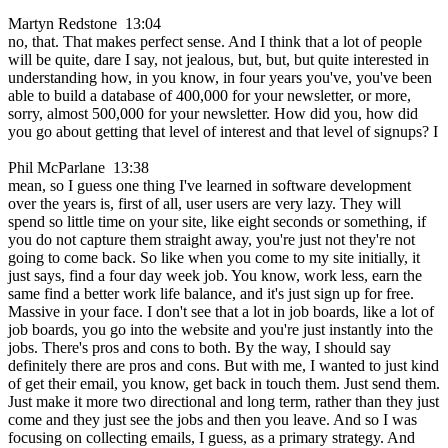
Martyn Redstone 13:04
no, that. That makes perfect sense. And I think that a lot of people
will be quite, dare I say, not jealous, but, but, but quite interested in
understanding how, in you know, in four years you've, you've been
able to build a database of 400,000 for your newsletter, or more,
sorry, almost 500,000 for your newsletter. How did you, how did
you go about getting that level of interest and that level of signups? I
Phil McParlane 13:38
mean, so I guess one thing I've learned in software development
over the years is, first of all, user users are very lazy. They will
spend so little time on your site, like eight seconds or something, if
you do not capture them straight away, you're just not they're not
going to come back. So like when you come to my site initially, it
just says, find a four day week job. You know, work less, earn the
same find a better work life balance, and it's just sign up for free.
Massive in your face. I don't see that a lot in job boards, like a lot of
job boards, you go into the website and you're just instantly into the
jobs. There's pros and cons to both. By the way, I should say
definitely there are pros and cons. But with me, I wanted to just kind
of get their email, you know, get back in touch them. Just send them.
Just make it more two directional and long term, rather than they just
come and they just see the jobs and then you leave. And so I was
focusing on collecting emails, I guess, as a primary strategy. And