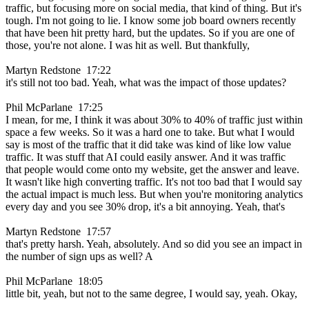
traffic, but focusing more on social media, that kind of thing. But it's
tough. I'm not going to lie. I know some job board owners recently
that have been hit pretty hard, but the updates. So if you are one of
those, you're not alone. I was hit as well. But thankfully,
Martyn Redstone 17:22
it's still not too bad. Yeah, what was the impact of those updates?
Phil McParlane 17:25
I mean, for me, I think it was about 30% to 40% of traffic just within
space a few weeks. So it was a hard one to take. But what I would
say is most of the traffic that it did take was kind of like low value
traffic. It was stuff that AI could easily answer. And it was traffic
that people would come onto my website, get the answer and leave.
It wasn't like high converting traffic. It's not too bad that I would say
the actual impact is much less. But when you're monitoring analytics
every day and you see 30% drop, it's a bit annoying. Yeah, that's
Martyn Redstone 17:57
that's pretty harsh. Yeah, absolutely. And so did you see an impact in
the number of sign ups as well? A
Phil McParlane 18:05
little bit, yeah, but not to the same degree, I would say, yeah. Okay,