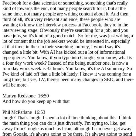
Facebook for a data scientist or something, something that's really
kind of towards the end, not many people search for it, but at the
same time, not many people are writing content about it. And then,
third of all, it's a very relevant audience, these people who are
wanting to know the interview process at Facebook, they're in the
interviewing stage. Obviously they're searching for a job, and you
have jobs, so it's kind of a good match. So for me, was just writing a
lot of content that the job seekers would be interested in, especially
at that time, in their in their searching journey, I would say it's
changed a little bit. With AI has kicked out a lot of informational
type queries. You know, if you type into Google, you know, what is
a four day work week? Instead of me being number one, is now a
four day work week is 32 hours. You know, it's the AI summary. So
I've kind of laid off that a little bit lately. I knew it was coming for a
long time, but yes, LV, there's been many changes in SEO, and there
will be more.
Martyn Redstone 16:50
And how do you keep up with that
Phil McParlane 16:53
tough? That's tough. I spent a lot of time thinking about this. I think
the main thing you can do is just diversify. I'm trying to, like, get
away from Google as much as I can, although I can never get away
from Google, it's always going to be there. It's always going to send