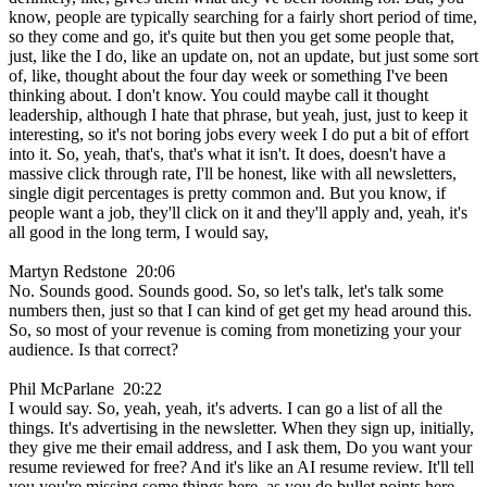
know, people are typically searching for a fairly short period of time,
so they come and go, it's quite but then you get some people that,
just, like the I do, like an update on, not an update, but just some sort
of, like, thought about the four day week or something I've been
thinking about. I don't know. You could maybe call it thought
leadership, although I hate that phrase, but yeah, just, just to keep it
interesting, so it's not boring jobs every week I do put a bit of effort
into it. So, yeah, that's, that's what it isn't. It does, doesn't have a
massive click through rate, I'll be honest, like with all newsletters,
single digit percentages is pretty common and. But you know, if
people want a job, they'll click on it and they'll apply and, yeah, it's
all good in the long term, I would say,
Martyn Redstone 20:06
No. Sounds good. Sounds good. So, so let's talk, let's talk some
numbers then, just so that I can kind of get get my head around this.
So, so most of your revenue is coming from monetizing your your
audience. Is that correct?
Phil McParlane 20:22
I would say. So, yeah, yeah, it's adverts. I can go a list of all the
things. It's advertising in the newsletter. When they sign up, initially,
they give me their email address, and I ask them, Do you want your
resume reviewed for free? And it's like an AI resume review. It'll tell
you you're missing some things here, as you do bullet points here,