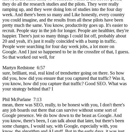
they do all the research studies and the pilots. They were really
ramping up, and they were doing lots of studies into the four day
week. And there's been so many and Like honestly, every country
you could imagine, and the results from all these pilots have been
pretty much the same. You know, productivity goes up. It's easier to
recruit. People stay in the job for longer. People are healthier, they're
happier. There's just so many things I could list off, probably about
20 and yeah, it's just it really coincided with a bump in traffic.
People were searching for four day week jobs, a lot more on
Google. And I just so happened to be in the crossfire of that, I guess.
So that worked out well, for
Martyn Redstone 6:57
sure, brilliant, real, real kind of trendsetter going on there. So how
did you, how did you ensure that you captured that traffic? Was it,
you know, how did you capture that traffic? Good SEO. What was
your strategy behind that? I
Phil McParlane 7:13
mean, there was SEO, really, to be honest with you, I don't there's
any job boards out there that can survive without some sort of
Google presence. We do bow down to the beast as Google. And
you know, there's been, I can talk about that later, but there's been
some changes, I would say, with Google, especially with, you
know, the algorithm and AI stuff. But in the early days, it was just