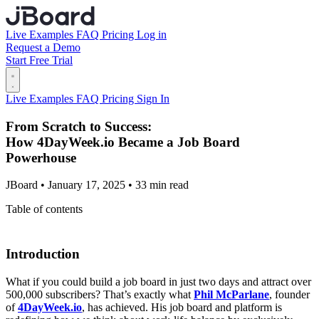
Live Examples
FAQ
Pricing
Log in
Request a Demo
Start Free Trial
Live Examples
FAQ
Pricing
Sign In
From Scratch to Success:
How 4DayWeek.io Became a Job Board
Powerhouse
JBoard • January 17, 2025 • 33 min read
Table of contents
Introduction
What if you could build a job board in just two days and attract over
500,000 subscribers? That’s exactly what
Phil McParlane
, founder
of
4DayWeek.io
, has achieved. His job board and platform is