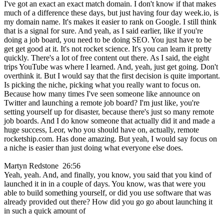
I've got an exact an exact match domain. I don't know if that makes
much of a difference these days, but just having four day week.io, is
my domain name. It's makes it easier to rank on Google. I still think
that is a signal for sure. And yeah, as I said earlier, like if you're
doing a job board, you need to be doing SEO. You just have to be
get get good at it. It's not rocket science. It's you can learn it pretty
quickly. There's a lot of free content out there. As I said, the eight
trips YouTube was where I learned. And, yeah, just get going. Don't
overthink it. But I would say that the first decision is quite important.
Is picking the niche, picking what you really want to focus on.
Because how many times I've seen someone like announce on
Twitter and launching a remote job board? I'm just like, you're
setting yourself up for disaster, because there's just so many remote
job boards. And I do know someone that actually did it and made a
huge success, Leor, who you should have on, actually, remote
rocketship.com. Has done amazing. But yeah, I would say focus on
a niche is easier than just doing what everyone else does.
Martyn Redstone 26:56
Yeah, yeah. And, and finally, you know, you said that you kind of
launched it in in a couple of days. You know, was that were you
able to build something yourself, or did you use software that was
already provided out there? How did you go go about launching it
in such a quick amount of