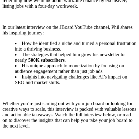
redefining how we think about work-life balance by exclusively
listing jobs with a four-day workweek.
In our latest interview on the JBoard YouTube channel, Phil shares
his inspiring journey:
How he identified a niche and turned a personal frustration
into a thriving business.
The strategies that helped him grow his newsletter to
nearly
500K subscribers
.
His unique approach to monetization by focusing on
audience engagement rather than just job ads.
Insights into navigating challenges like AI’s impact on
SEO and market shifts.
Whether you’re just starting out with your job board or looking for
creative ways to scale, this interview is packed with valuable lessons
and actionable takeaways. Watch the full interview below, or read
on to discover the insights that can help you take your job board to
the next level.