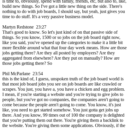
is time to, obviously, spend with family, friends, etc, but also to, like,
build new things. So I've got a little new thing on the side. There's
nothing to do with job boards, I should say, but yeah, just gives you
time to do stuff. It's a very passive business model.
Martyn Redstone 23:27
That's good to know. So let's just kind of on that passive side of
things. So you know, 1500 or so jobs on the job board right now,
like you said, you've opened up the categories to make it a little bit
more flexible around what that four day week means. How are those
jobs getting there? Are they all posted by employers? Are they
aggregated from elsewhere? Are they put on manually? How are
those jobs getting there? So
Phil McParlane 23:54
this is the kind of, I guess, unspoken truth of the job board world is
that most job board jobs you see on job boards are like crawled or
scrapes. You just, you have a, you have a chicken and egg problem.
I mean, if you're starting a website and you're trying to give jobs to
people, but you've got no companies, the companies aren't going to
come because the people aren't going to come. You know, it's just
like, you need to get started somehow. You just gotta get jobs up
there. And you know, 99 times out of 100 the company is delighted
that you're putting them out there. You're giving them a backlink to
the website. You're giving them some applications. Obviously, if the