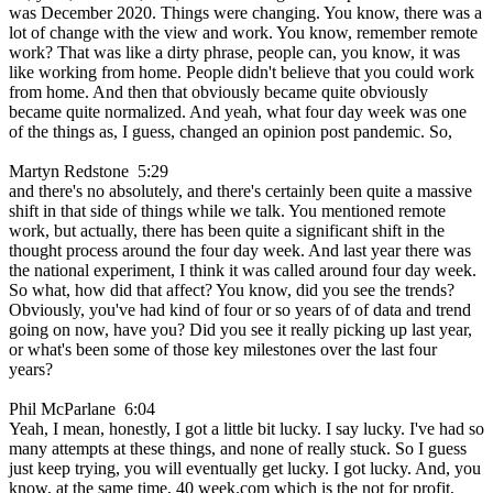
was December 2020. Things were changing. You know, there was a
lot of change with the view and work. You know, remember remote
work? That was like a dirty phrase, people can, you know, it was
like working from home. People didn't believe that you could work
from home. And then that obviously became quite obviously
became quite normalized. And yeah, what four day week was one
of the things as, I guess, changed an opinion post pandemic. So,
Martyn Redstone 5:29
and there's no absolutely, and there's certainly been quite a massive
shift in that side of things while we talk. You mentioned remote
work, but actually, there has been quite a significant shift in the
thought process around the four day week. And last year there was
the national experiment, I think it was called around four day week.
So what, how did that affect? You know, did you see the trends?
Obviously, you've had kind of four or so years of of data and trend
going on now, have you? Did you see it really picking up last year,
or what's been some of those key milestones over the last four
years?
Phil McParlane 6:04
Yeah, I mean, honestly, I got a little bit lucky. I say lucky. I've had so
many attempts at these things, and none of really stuck. So I guess
just keep trying, you will eventually get lucky. I got lucky. And, you
know, at the same time, 40 week.com which is the not for profit,