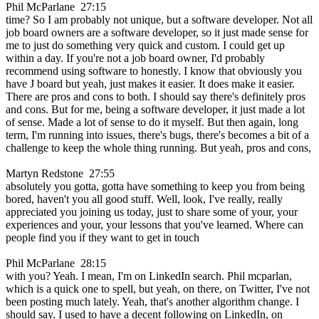
Phil McParlane 27:15
time? So I am probably not unique, but a software developer. Not all
job board owners are a software developer, so it just made sense for
me to just do something very quick and custom. I could get up
within a day. If you're not a job board owner, I'd probably
recommend using software to honestly. I know that obviously you
have J board but yeah, just makes it easier. It does make it easier.
There are pros and cons to both. I should say there's definitely pros
and cons. But for me, being a software developer, it just made a lot
of sense. Made a lot of sense to do it myself. But then again, long
term, I'm running into issues, there's bugs, there's becomes a bit of a
challenge to keep the whole thing running. But yeah, pros and cons,
Martyn Redstone 27:55
absolutely you gotta, gotta have something to keep you from being
bored, haven't you all good stuff. Well, look, I've really, really
appreciated you joining us today, just to share some of your, your
experiences and your, your lessons that you've learned. Where can
people find you if they want to get in touch
Phil McParlane 28:15
with you? Yeah. I mean, I'm on LinkedIn search. Phil mcparlan,
which is a quick one to spell, but yeah, on there, on Twitter, I've not
been posting much lately. Yeah, that's another algorithm change. I
should say. I used to have a decent following on LinkedIn, on