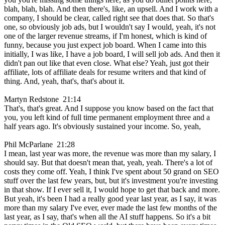
blah, blah, blah. And then there's, like, an upsell. And I work with a
company, I should be clear, called right see that does that. So that's
one, so obviously job ads, but I wouldn't say I would, yeah, it's not
one of the larger revenue streams, if I'm honest, which is kind of
funny, because you just expect job board. When I came into this
initially, I was like, I have a job board, I will sell job ads. And then it
didn't pan out like that even close. What else? Yeah, just got their
affiliate, lots of affiliate deals for resume writers and that kind of
thing. And, yeah, that's, that's about it.
Martyn Redstone 21:14
That's, that's great. And I suppose you know based on the fact that
you, you left kind of full time permanent employment three and a
half years ago. It's obviously sustained your income. So, yeah,
Phil McParlane 21:28
I mean, last year was more, the revenue was more than my salary, I
should say. But that doesn't mean that, yeah, yeah. There's a lot of
costs they come off. Yeah, I think I've spent about 50 grand on SEO
stuff over the last few years, but, but it's investment you're investing
in that show. If I ever sell it, I would hope to get that back and more.
But yeah, it's been I had a really good year last year, as I say, it was
more than my salary I've ever, ever made the last few months of the
last year, as I say, that's when all the AI stuff happens. So it's a bit