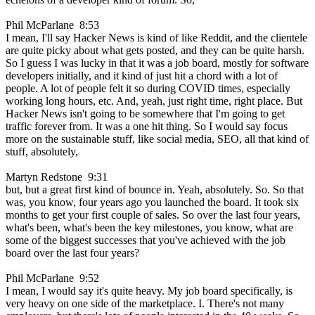
Phil McParlane 8:53
I mean, I'll say Hacker News is kind of like Reddit, and the clientele
are quite picky about what gets posted, and they can be quite harsh.
So I guess I was lucky in that it was a job board, mostly for software
developers initially, and it kind of just hit a chord with a lot of
people. A lot of people felt it so during COVID times, especially
working long hours, etc. And, yeah, just right time, right place. But
Hacker News isn't going to be somewhere that I'm going to get
traffic forever from. It was a one hit thing. So I would say focus
more on the sustainable stuff, like social media, SEO, all that kind of
stuff, absolutely,
Martyn Redstone 9:31
but, but a great first kind of bounce in. Yeah, absolutely. So. So that
was, you know, four years ago you launched the board. It took six
months to get your first couple of sales. So over the last four years,
what's been, what's been the key milestones, you know, what are
some of the biggest successes that you've achieved with the job
board over the last four years?
Phil McParlane 9:52
I mean, I would say it's quite heavy. My job board specifically, is
very heavy on one side of the marketplace. I. There's not many