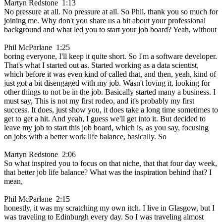
Martyn Redstone 1:13
No pressure at all. No pressure at all. So Phil, thank you so much for
joining me. Why don't you share us a bit about your professional
background and what led you to start your job board? Yeah, without
Phil McParlane 1:25
boring everyone, I'll keep it quite short. So I'm a software developer.
That's what I started out as. Started working as a data scientist,
which before it was even kind of called that, and then, yeah, kind of
just got a bit disengaged with my job. Wasn't loving it, looking for
other things to not be in the job. Basically started many a business. I
must say, This is not my first rodeo, and it's probably my first
success. It does, just show you, it does take a long time sometimes to
get to get a hit. And yeah, I guess we'll get into it. But decided to
leave my job to start this job board, which is, as you say, focusing
on jobs with a better work life balance, basically. So
Martyn Redstone 2:06
So what inspired you to focus on that niche, that that four day week,
that better job life balance? What was the inspiration behind that? I
mean,
Phil McParlane 2:15
honestly, it was my scratching my own itch. I live in Glasgow, but I
was traveling to Edinburgh every day. So I was traveling almost